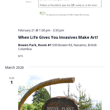
February 21 @ 1:00 pm
-
3:30 pm
When Life Gives You Invasives Make Art!
Bowen Park, Room #1
500 Bowen Rd, Nanaimo, British
Columbia
$15
March 2026
SUN
1