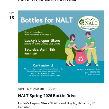
SAT
18
April 18 @ 9:00 am
-
1:00 pm
NALT Spring 2026 Bottle Drive
Lucky's Liquor Store
3296 Island Hwy N,, Nanaimo, BC,
Canada