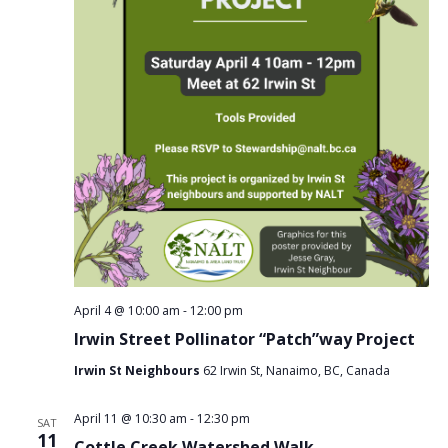
April 4 @ 10:00 am
-
12:00 pm
Irwin Street Pollinator “Patch”way Project
Irwin St Neighbours
62 Irwin St, Nanaimo, BC, Canada
April 11 @ 10:30 am
-
12:30 pm
SAT
11
Cottle Creek Watershed Walk