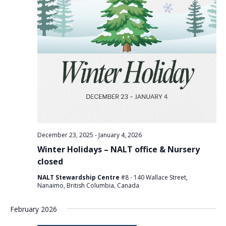
December 23, 2025
-
January 4, 2026
Winter Holidays – NALT office & Nursery
closed
NALT Stewardship Centre
#8 - 140 Wallace Street,
Nanaimo, British Columbia, Canada
February 2026