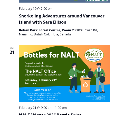
February 19 @ 7:00 pm
Snorkeling Adventures around Vancouver
Island with Sara Ellison
Beban Park Social Centre, Room 2
2300 Bowen Rd,
Nanaimo, British Columbia, Canada
SAT
21
February 21 @ 9:00 am
-
1:00 pm