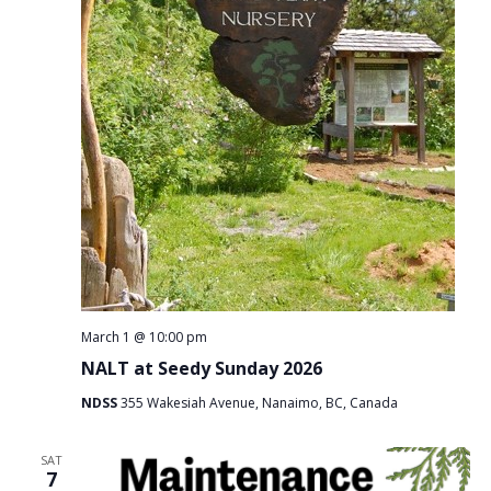
March 1 @ 10:00 pm
NALT at Seedy Sunday 2026
NDSS
355 Wakesiah Avenue, Nanaimo, BC, Canada
SAT
7