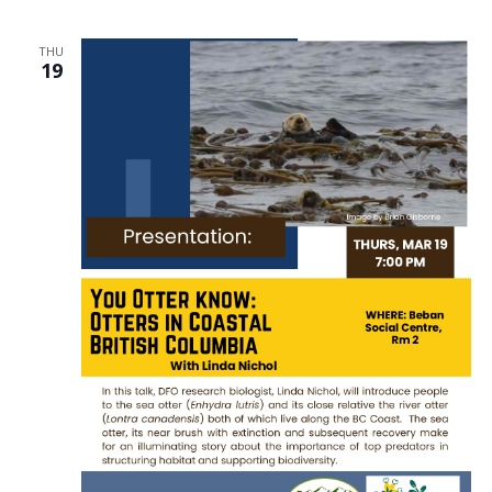
THU
19