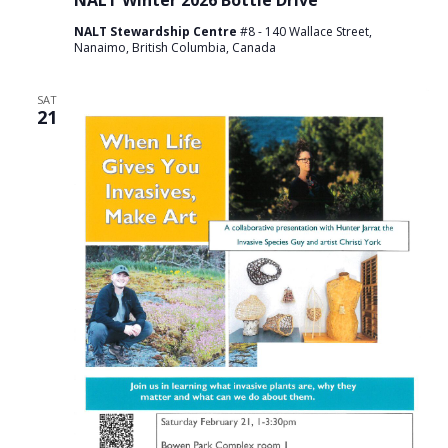
NALT Winter 2026 Bottle Drive
NALT Stewardship Centre
#8 - 140 Wallace Street,
Nanaimo, British Columbia, Canada
SAT
21