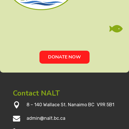

DONATE NOW
Contact NALT

8 – 140 Wallace St. Nanaimo BC V9R 5B1

admin@nalt.bc.ca