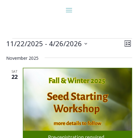
Events
Vie
Eve
11/22/2025
 - 
4/26/2026
List
Vie
Nav
Select
Nav
November 2025
date.
SAT
22