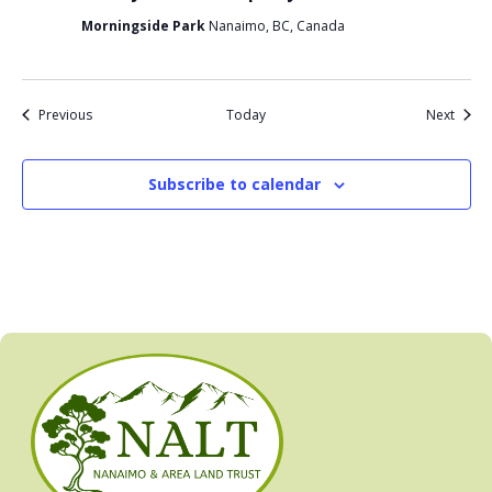
Morningside Park
Nanaimo, BC, Canada
Events
Event
Previous
Today
Next
Subscribe to calendar