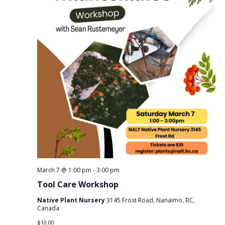
March 7 @ 1:00 pm
-
3:00 pm
Tool Care Workshop
Native Plant Nursery
3145 Frost Road, Nanaimo, BC,
Canada
$10.00