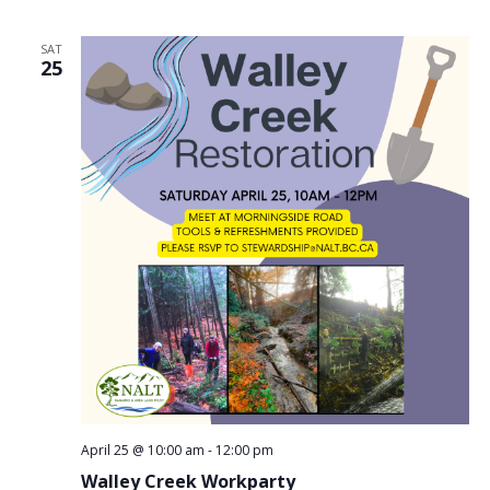
SAT
25
April 25 @ 10:00 am
-
12:00 pm
Walley Creek Workparty