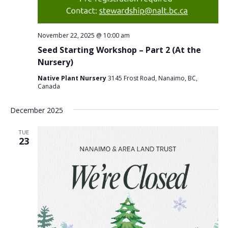
November 22, 2025 @ 10:00 am
Seed Starting Workshop – Part 2 (At the
Nursery)
Native Plant Nursery
3145 Frost Road, Nanaimo, BC,
Canada
December 2025
TUE
23