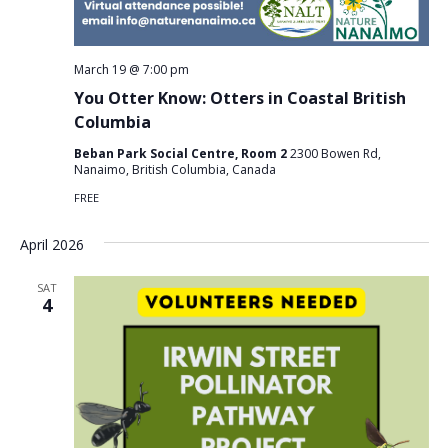
March 19 @ 7:00 pm
You Otter Know: Otters in Coastal British
Columbia
Beban Park Social Centre, Room 2
2300 Bowen Rd,
Nanaimo, British Columbia, Canada
FREE
April 2026
SAT
4