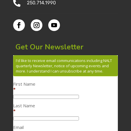

250.714.1990
Get Our Newsletter
I'd like to receive email communications including NALT
quarterly Newsletter, notice of upcoming events and
more. I understand I can unsubscribe at any time.
First Name
*
Last Name
*
Email