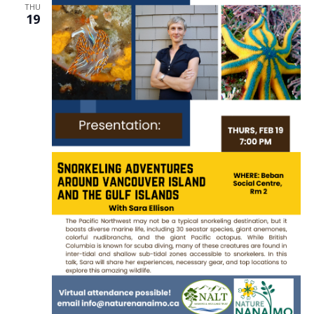
THU
19