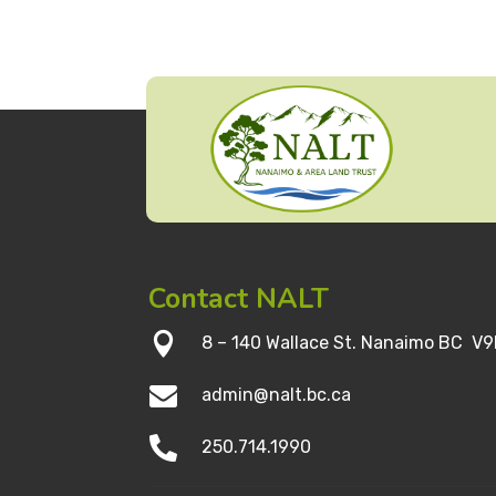
Contact NALT

8 – 140 Wallace St. Nanaimo BC V9

admin@nalt.bc.ca

250.714.1990