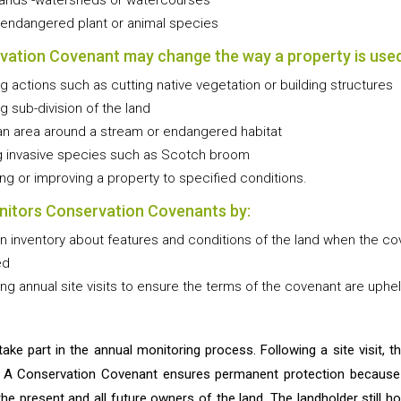
tands -watersheds or watercourses
 endangered plant or animal species
vation Covenant may change the way a property is used
ng actions such as cutting native vegetation or building structures
ng sub-division of the land
an area around a stream or endangered habitat
 invasive species such as Scotch broom
ing or improving a property to specified conditions.
itors Conservation Covenants by:
n inventory about features and conditions of the land when the co
ed
ng annual site visits to ensure the terms of the covenant are uphel
take part in the annual monitoring process. Following a site visit, 
. A Conservation Covenant ensures permanent protection because i
 the present and all future owners of the land. The landholder still ho