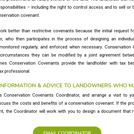
esponsibilities – including the right to control access and to sell o
nservation covenant.
k better than restrictive covenants because the initial request 
, who then participates in the process of designing an individua
monitored regularly, and enforced when necessary. Conservation
 circumstances they can be modified by a joint agreement betwe
mes Conservation Covenants provide the landholder with tax be
ax professional.
 INFORMATION & ADVICE TO LANDOWNERS WHO MA
 Conservation Covenants Coordinator, and arrange a visit to y
scuss the costs and benefits of a conservation covenant. If the pr
t, the Coordinator will work with you to design a document that 
EMAIL COORDINATOR