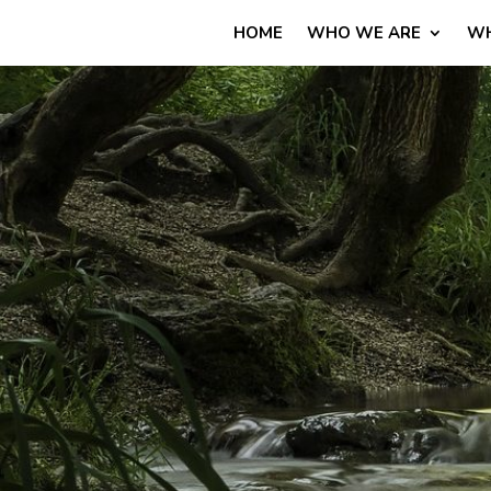
HOME
WHO WE ARE
WH