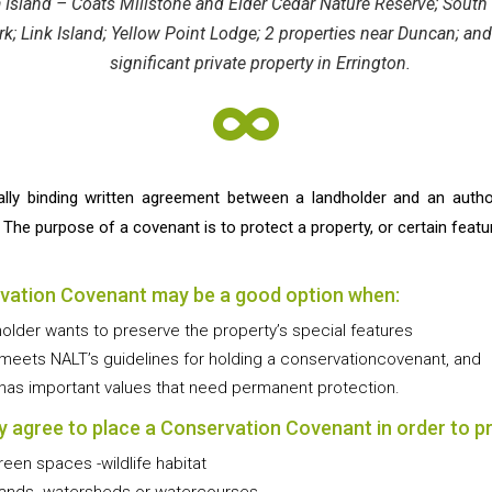
a Island – Coats Millstone and Elder Cedar Nature Reserve; Sout
; Link Island; Yellow Point Lodge; 2 properties near Duncan; and
significant private property in Errington.

ally binding written agreement between a landholder and an auth
e purpose of a covenant is to protect a property, or certain feature
vation Covenant may be a good option when:
holder wants to preserve the property’s special features
 meets NALT’s guidelines for holding a conservationcovenant, and
 has important values that need permanent protection.
 agree to place a Conservation Covenant in order to p
reen spaces -wildlife habitat