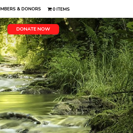
MBERS & DONORS
0 ITEMS
DONATE NOW