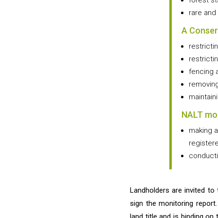
forest s
rare and
A Conser
restricti
restricti
fencing 
removing
maintain
NALT mon
making a
register
conducti
Landholders are invited to 
sign the monitoring report
land title and is binding on