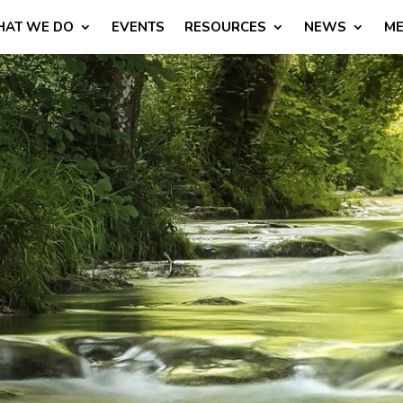
AT WE DO
EVENTS
RESOURCES
NEWS
ME