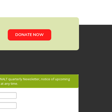
DONATE NOW
g NALT quarterly Newsletter, notice of upcoming
at any time.