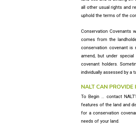
all other usual rights and r
uphold the terms of the co
Conservation Covenants wor
comes from the landholder
conservation covenant is 
amend, but under special
covenant holders. Someti
individually assessed by a t
NALT CAN PROVIDE
To Begin … contact NALT’s
features of the land and di
for a conservation covenan
needs of your land.