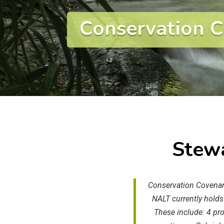
Conservation 
Stewa
Conservation Covenant
NALT currently holds
These include: 4 pr