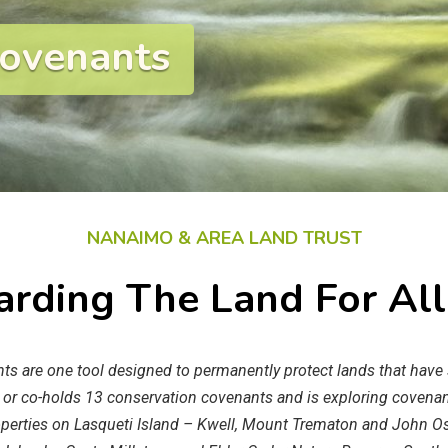
Covenants
NANAIMO & AREA LAND TRUST
rding The Land For Al
s are one tool designed to permanently protect lands that have s
 or co-holds 13 conservation covenants and is exploring covenan
operties on Lasqueti Island – Kwell, Mount Trematon and John O