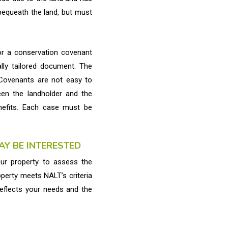
r bequeath the land, but must
for a conservation covenant
lly tailored document. The
 Covenants are not easy to
en the landholder and the
nefits. Each case must be
Y BE INTERESTED
our property to assess the
operty meets NALT’s criteria
reflects your needs and the