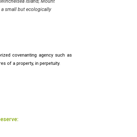
h Winchelsea Island; Mount
 a small but ecologically
orized covenanting agency such as
s of a property, in perpetuity.
reserve: