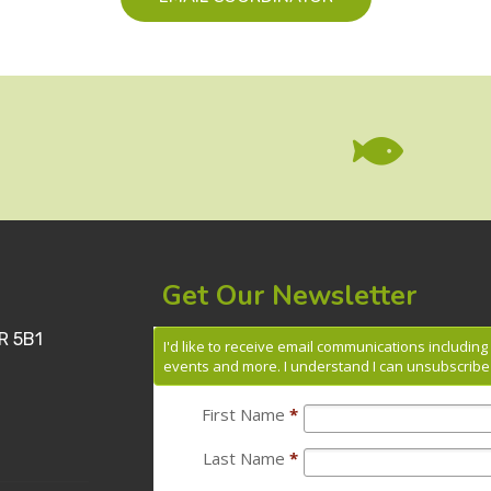

Get Our Newsletter
R 5B1
I'd like to receive email communications includin
events and more. I understand I can unsubscribe 
First Name
*
Last Name
*