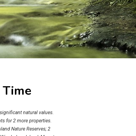
l Time
ignificant natural values.
ts for 2 more properties.
sland Nature Reserves; 2