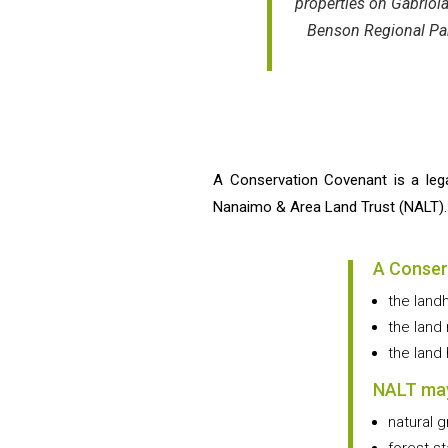
properties on Gabriol
Benson Regional Park
A Conservation Covenant is a leg
Nanaimo & Area Land Trust (NALT). Th
A Conser
the land
the land
the land
NALT may
natural g