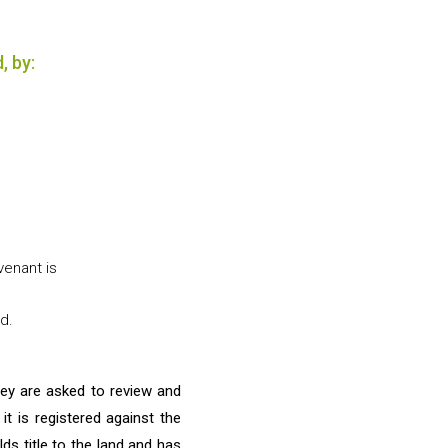
, by:
venant is
d.
they are asked to review and
t is registered against the
lds title to the land and has