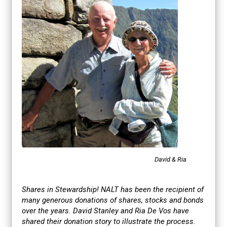
David & Ria
Shares in Stewardship!
NALT has been the recipient of
many generous donations of shares, stocks and bonds
over the years. David Stanley and Ria De Vos have
shared their donation story to illustrate the process.