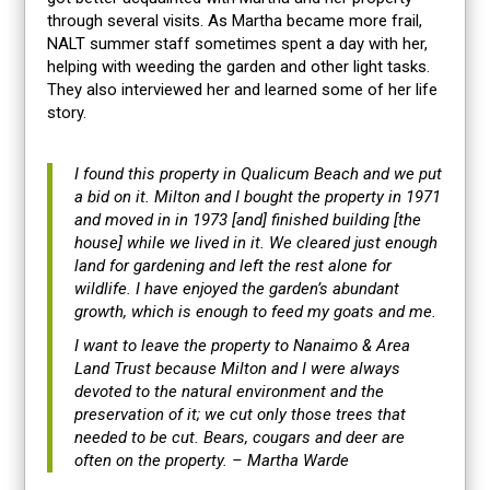
through several visits. As Martha became more frail,
NALT summer staff sometimes spent a day with her,
helping with weeding the garden and other light tasks.
They also interviewed her and learned some of her life
story.
I found this property in Qualicum Beach and we put
a bid on it. Milton and I bought the property in 1971
and moved in in 1973 [and] finished building [the
house] while we lived in it. We cleared just enough
land for gardening and left the rest alone for
wildlife. I have enjoyed the garden’s abundant
growth, which is enough to feed my goats and me.
I want to leave the property to Nanaimo & Area
Land Trust because Milton and I were always
devoted to the natural environment and the
preservation of it; we cut only those trees that
needed to be cut. Bears, cougars and deer are
often on the property. – Martha Warde