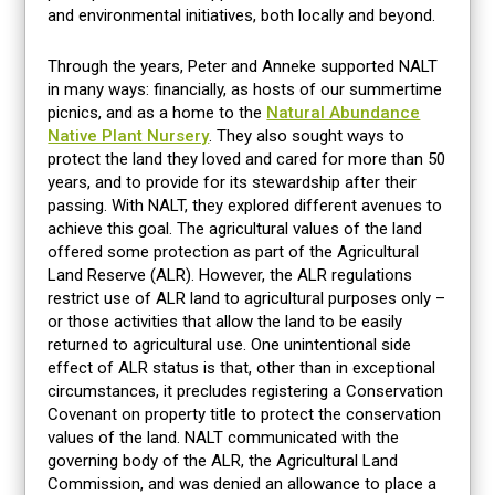
and environmental initiatives, both locally and beyond.
Through the years, Peter and Anneke supported NALT
in many ways: financially, as hosts of our summertime
picnics, and as a home to the
Natural Abundance
Native Plant Nursery
. They also sought ways to
protect the land they loved and cared for more than 50
years, and to provide for its stewardship after their
passing. With NALT, they explored different avenues to
achieve this goal. The agricultural values of the land
offered some protection as part of the Agricultural
Land Reserve (ALR). However, the ALR regulations
restrict use of ALR land to agricultural purposes only –
or those activities that allow the land to be easily
returned to agricultural use. One unintentional side
effect of ALR status is that, other than in exceptional
circumstances, it precludes registering a Conservation
Covenant on property title to protect the conservation
values of the land. NALT communicated with the
governing body of the ALR, the Agricultural Land
Commission, and was denied an allowance to place a