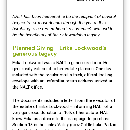
NALT has been honoured to be the recipient of several
bequests form our donors through the years. It is
humbling to be remembered in someone’s will and to
be the beneficiary of their stewardship legacy.
Planned Giving – Erika Lockwood’s
generous legacy
Erika Lockwood was a NALT a generous donor. Her
generosity extended to her estate planning. One day,
included with the regular mail, a thick, official-looking
envelope with an unfamiliar return address arrived at
the NALT office.
The documents included a letter from the executor of
the estate of Erika Lockwood – informing NALT of a
very generous donation of 10% of her estate. NALT
knew Erika as a donor to the campaign to purchase
Section 13 in the Linley Valley (now Cottle Lake Park in