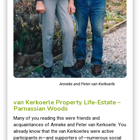
Anneke and Peter van Kerkoerle
van Kerkoerle Property Life-Estate –
Parnassian Woods
Many of you reading this were friends and
acquaintances of Anneke and Peter van Kerkoerle. You
already know that the van Kerkoerles were active
participants in—and supporters of—numerous social