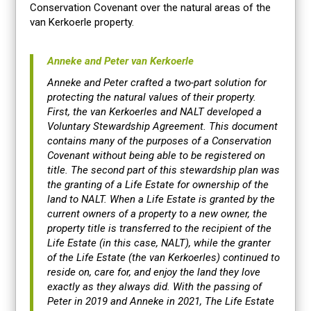
Conservation Covenant over the natural areas of the
van Kerkoerle property.
Anneke and Peter van Kerkoerle
Anneke and Peter crafted a two-part solution for
protecting the natural values of their property.
First, the van Kerkoerles and NALT developed a
Voluntary Stewardship Agreement. This document
contains many of the purposes of a Conservation
Covenant without being able to be registered on
title. The second part of this stewardship plan was
the granting of a Life Estate for ownership of the
land to NALT. When a Life Estate is granted by the
current owners of a property to a new owner, the
property title is transferred to the recipient of the
Life Estate (in this case, NALT), while the granter
of the Life Estate (the van Kerkoerles) continued to
reside on, care for, and enjoy the land they love
exactly as they always did. With the passing of
Peter in 2019 and Anneke in 2021, The Life Estate