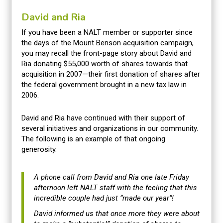
David and Ria
If you have been a NALT member or supporter since
the days of the Mount Benson acquisition campaign,
you may recall the front-page story about David and
Ria donating $55,000 worth of shares towards that
acquisition in 2007—their first donation of shares after
the federal government brought in a new tax law in
2006.
David and Ria have continued with their support of
several initiatives and organizations in our community.
The following is an example of that ongoing
generosity.
A phone call from David and Ria one late Friday
afternoon left NALT staff with the feeling that this
incredible couple had just “made our year”!
David informed us that once more they were about