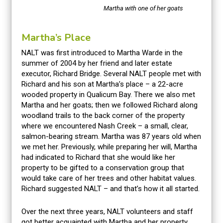
Martha with one of her goats
Martha’s Place
NALT was first introduced to Martha Warde in the
summer of 2004 by her friend and later estate
executor, Richard Bridge. Several NALT people met with
Richard and his son at Martha’s place – a 22-acre
wooded property in Qualicum Bay. There we also met
Martha and her goats; then we followed Richard along
woodland trails to the back corner of the property
where we encountered Nash Creek – a small, clear,
salmon-bearing stream. Martha was 87 years old when
we met her. Previously, while preparing her will, Martha
had indicated to Richard that she would like her
property to be gifted to a conservation group that
would take care of her trees and other habitat values.
Richard suggested NALT – and that’s how it all started.
Over the next three years, NALT volunteers and staff
got better acquainted with Martha and her property