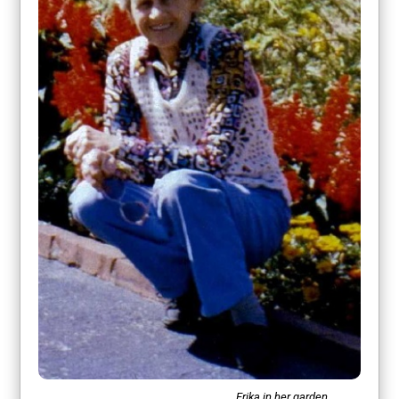
Erika in her garden