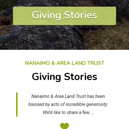
Giving Stories
NANAIMO & AREA LAND TRUST
Giving Stories
Nanaimo & Area Land Trust has been
blessed by acts of incredible generosity.
We’d like to share a few …