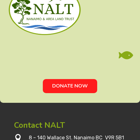

DONATE NOW
Contact NALT

8 – 140 Wallace St. Nanaimo BC V9R 5B1