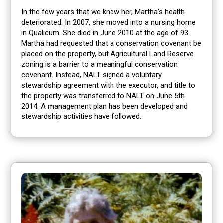
In the few years that we knew her, Martha’s health
deteriorated. In 2007, she moved into a nursing home
in Qualicum. She died in June 2010 at the age of 93.
Martha had requested that a conservation covenant be
placed on the property, but Agricultural Land Reserve
zoning is a barrier to a meaningful conservation
covenant. Instead, NALT signed a voluntary
stewardship agreement with the executor, and title to
the property was transferred to NALT on June 5th
2014. A management plan has been developed and
stewardship activities have followed.