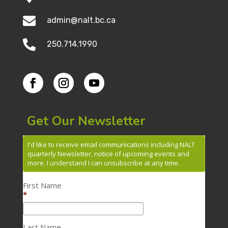

admin@nalt.bc.ca

250.714.1990
Get Our Newsletter
I'd like to receive email communications including NALT
quarterly Newsletter, notice of upcoming events and
more. I understand I can unsubscribe at any time.
First Name
*
Last Name