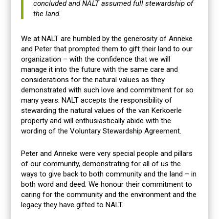
concluded and NALT assumed full stewardship of
the land.
We at NALT are humbled by the generosity of Anneke
and Peter that prompted them to gift their land to our
organization – with the confidence that we will
manage it into the future with the same care and
considerations for the natural values as they
demonstrated with such love and commitment for so
many years. NALT accepts the responsibility of
stewarding the natural values of the van Kerkoerle
property and will enthusiastically abide with the
wording of the Voluntary Stewardship Agreement.
Peter and Anneke were very special people and pillars
of our community, demonstrating for all of us the
ways to give back to both community and the land – in
both word and deed. We honour their commitment to
caring for the community and the environment and the
legacy they have gifted to NALT.