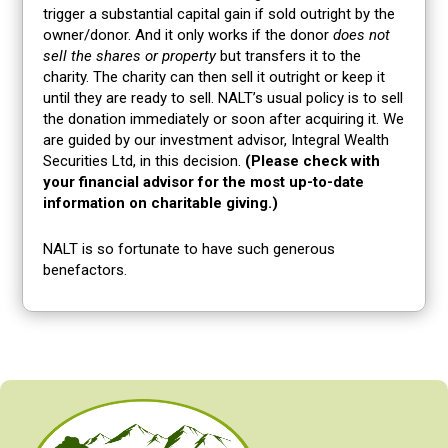
trigger a substantial capital gain if sold outright by the
owner/donor. And it only works if the donor
does not
sell the shares or property
but transfers it to the
charity. The charity can then sell it outright or keep it
until they are ready to sell. NALT’s usual policy is to sell
the donation immediately or soon after acquiring it. We
are guided by our investment advisor, Integral Wealth
Securities Ltd, in this decision.
(Please check with
your financial advisor for the most up-to-date
information on charitable giving.)
NALT is so fortunate to have such generous
benefactors.