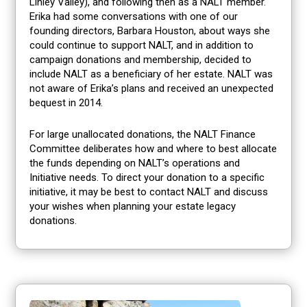
Linley Valley), and following then as a NALT member.
Erika had some conversations with one of our
founding directors, Barbara Houston, about ways she
could continue to support NALT, and in addition to
campaign donations and membership, decided to
include NALT as a beneficiary of her estate. NALT was
not aware of Erika’s plans and received an unexpected
bequest in 2014.
For large unallocated donations, the NALT Finance
Committee deliberates how and where to best allocate
the funds depending on NALT’s operations and
Initiative needs. To direct your donation to a specific
initiative, it may be best to contact NALT and discuss
your wishes when planning your estate legacy
donations.