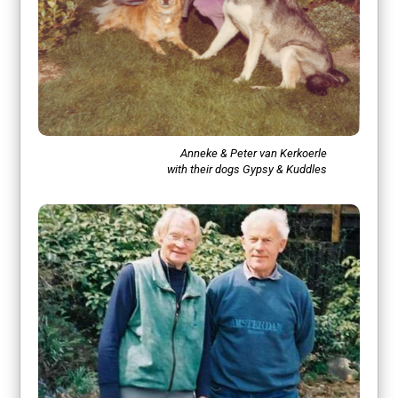
Anneke & Peter van Kerkoerle
with their dogs Gypsy & Kuddles