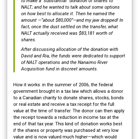
to make a “substantial” donation of shares to
NALT; and he wanted to talk about some options
on how best to allocate it. Then he named the
amount —“about $80,000”—and my jaw dropped! In
fact, once the dust settled on the transfer, what
NALT actually received was $83,181 worth of
shares.
After discussing allocation of the donation with
David and Ria, the funds were dedicated to support
of NALT operations and the Nanaimo River
Acquisition fund in discreet amounts.
How it works: in the summer of 2006, the federal
government brought in a tax law which allows a donor
to a Canadian charity to donate shares, stocks, bonds
or real estate and receive a tax receipt for the full
value at the time of transfer. The donor can then apply
the receipt towards a reduction in income tax at the
end of that tax year. This kind of donation works best
if the shares or property was purchased at very low
value and is now valued much higher—which would