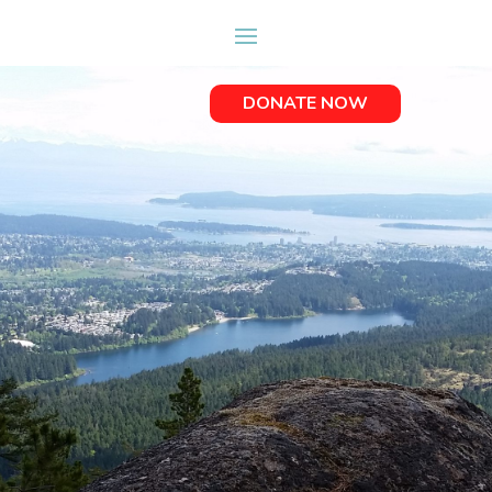
DONATE NOW