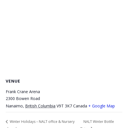
VENUE
Frank Crane Arena
2300 Bowen Road
Nanaimo
,
British Columbia
V9T 3K7
Canada
+ Google Map
Winter Holidays – NALT office & Nursery
NALT Winter Bottle