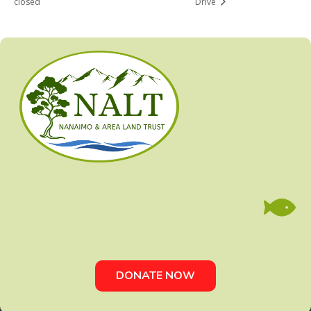
closed
Drive

DONATE NOW