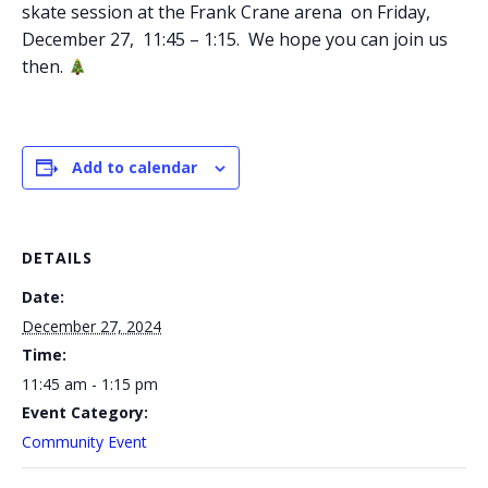
skate session at the Frank Crane arena on Friday,
December 27, 11:45 – 1:15. We hope you can join us
then.
Add to calendar
DETAILS
Date:
December 27, 2024
Time:
11:45 am - 1:15 pm
Event Category:
Community Event