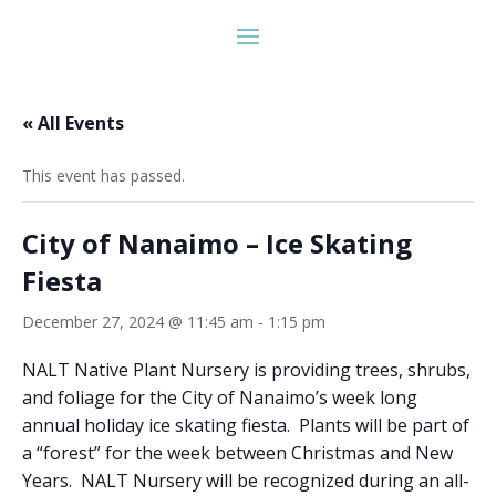
« All Events
This event has passed.
City of Nanaimo – Ice Skating
Fiesta
December 27, 2024 @ 11:45 am
-
1:15 pm
NALT Native Plant Nursery is providing trees, shrubs,
and foliage for the City of Nanaimo’s week long
annual holiday ice skating fiesta. Plants will be part of
a “forest” for the week between Christmas and New
Years. NALT Nursery will be recognized during an all-