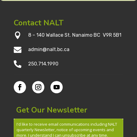
Contact NALT

8 – 140 Wallace St. Nanaimo BC V9R 5B1

admin@nalt.bc.ca

250.714.1990
Get Our Newsletter
I'd like to receive email communications including NALT
quarterly Newsletter, notice of upcoming events and
more. I understand I can unsubscribe at any time.