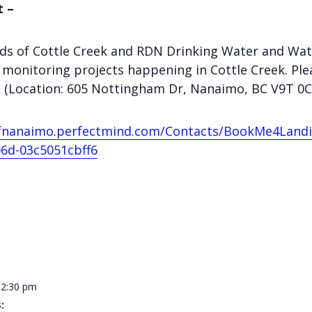
t –
ends of Cottle Creek and RDN Drinking Water and Wat
monitoring projects happening in Cottle Creek. Plea
ne (Location: 605 Nottingham Dr, Nanaimo, BC V9T 0C
yofnanaimo.perfectmind.com/Contacts/BookMe4Land
6d-03c5051cbff6
12:30 pm
: