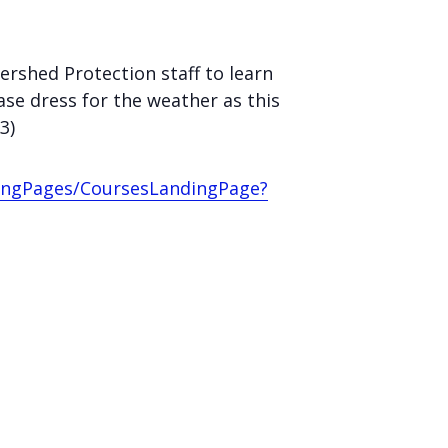
ershed Protection staff to learn
se dress for the weather as this
3)
ingPages/CoursesLandingPage?