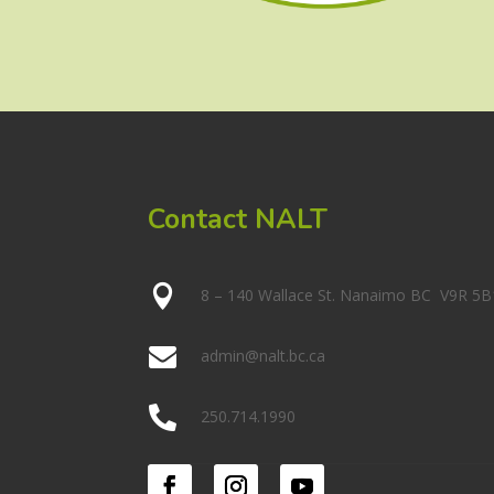
Contact NALT

8 – 140 Wallace St. Nanaimo BC V9R 5B

admin@nalt.bc.ca

250.714.1990