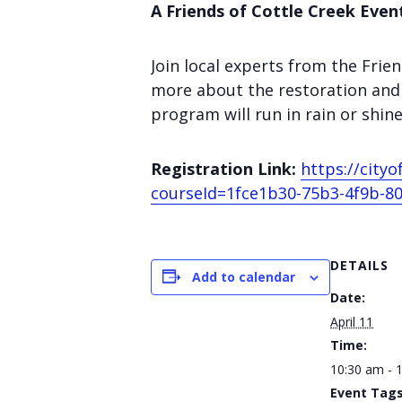
A Friends of Cottle Creek Even
Join local experts from the Fri
more about the restoration and 
program will run in rain or shi
Registration Link:
https://cit
courseId=1fce1b30-75b3-4f9b-80
DETAILS
Add to calendar
Date:
April 11
Time:
10:30 am - 
Event Tags