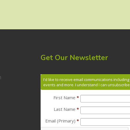
Get Our Newsletter
1
I'd like to receive email communications includin
events and more. I understand I can unsubscribe 
First Name
*
Last Name
*
Email (Primary)
*