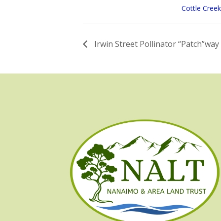
Cottle Creek
Irwin Street Pollinator “Patch”way