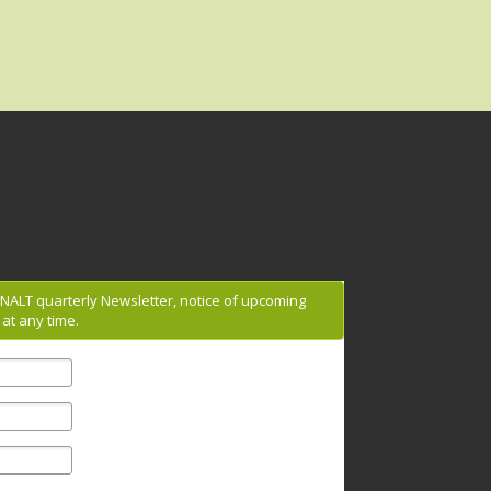
g NALT quarterly Newsletter, notice of upcoming
at any time.