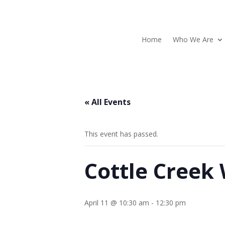
Home
Who We Are
« All Events
This event has passed.
Cottle Creek
April 11 @ 10:30 am
-
12:30 pm