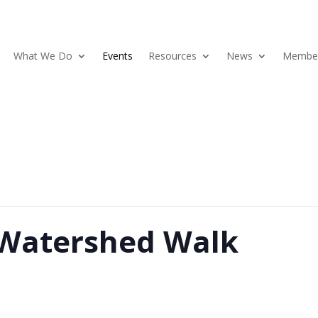
What We Do
Events
Resources
News
Member
 Watershed Walk