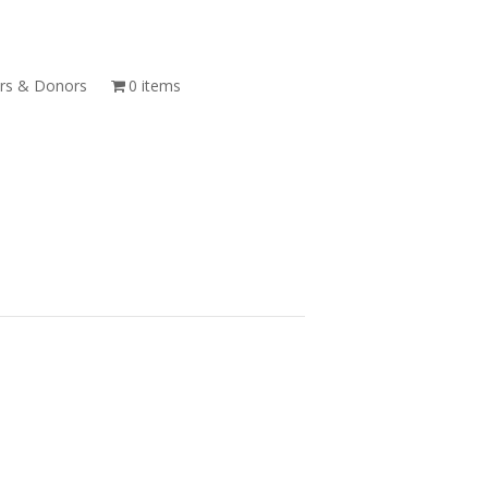
s & Donors
0 items