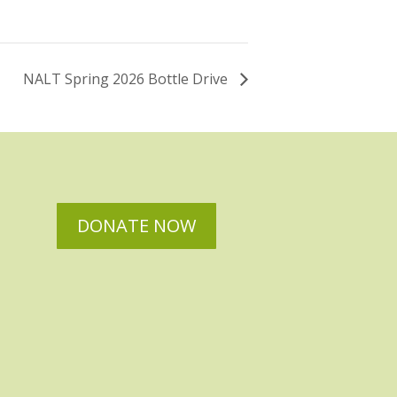
NALT Spring 2026 Bottle Drive
DONATE NOW