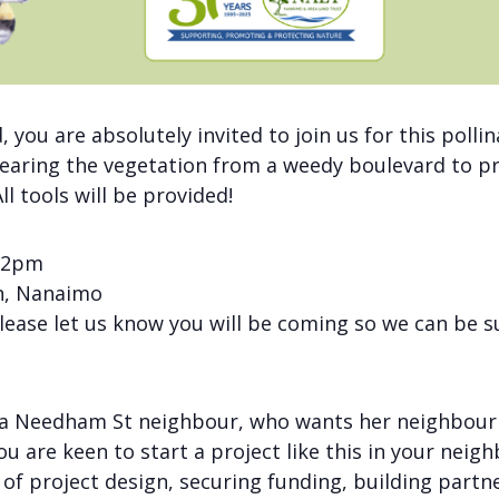
d, you are absolutely invited to join us for this pol
learing the vegetation from a weedy boulevard to pre
l tools will be provided!
 12pm
n, Nanaimo
please let us know you will be coming so we can be s
of a Needham St neighbour, who wants her neighbou
ou are keen to start a project like this in your nei
 of project design, securing funding, building part