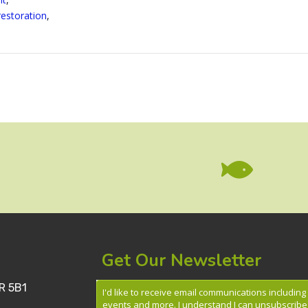
restoration
,

Get Our Newsletter
R 5B1
I'd like to receive email communications includin
events and more. I understand I can unsubscribe 