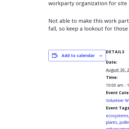
workparty organization for site
Not able to make this work part
fall, so keep a lookout for those
DETAILS
Add to calendar
Date:
August 30, 
Time:
10:00 am - 
Event Cate
Volunteer W
Event Tags
ecosystems
plants
,
polli
enhanceme