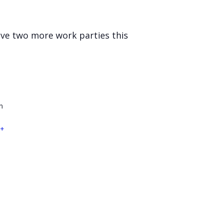
ave two more work parties this
n
+