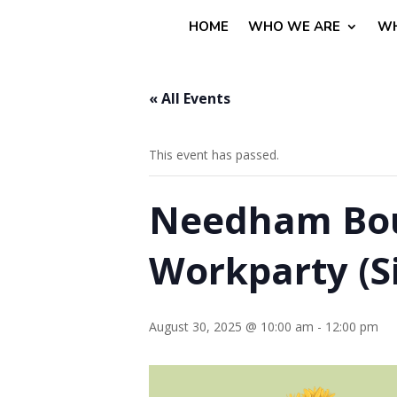
HOME
WHO WE ARE
WH
« All Events
This event has passed.
Needham Boul
Workparty (Si
August 30, 2025 @ 10:00 am
-
12:00 pm