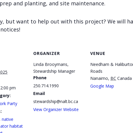
 prep and planting, and site maintenance.
y, but want to help out with this project? We will h
 notices!
ORGANIZER
VENUE
Linda Brooymans,
Needham & Haliburto
Stewardship Manager
Roads
2025
Phone
Nanaimo
,
BC
Canada
250.714.1990
Google Map
12:00 pm
Email
gory:
stewardship@nalt.bc.ca
ork Party
View Organizer Website
:
,
native
nator habitat
nt
,