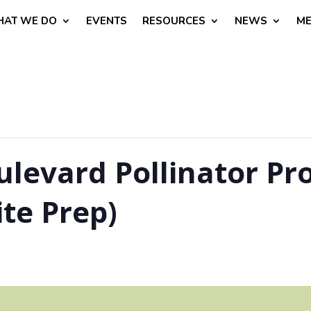
AT WE DO
EVENTS
RESOURCES
NEWS
ME
evard Pollinator Pro
te Prep)