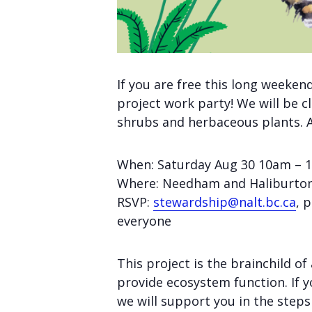
If you are free this long weeken
project work party! We will be c
shrubs and herbaceous plants. Al
When: Saturday Aug 30 10am –
Where: Needham and Haliburto
RSVP:
stewardship@nalt.bc.ca
, 
everyone
This project is the brainchild 
provide ecosystem function. If y
we will support you in the steps