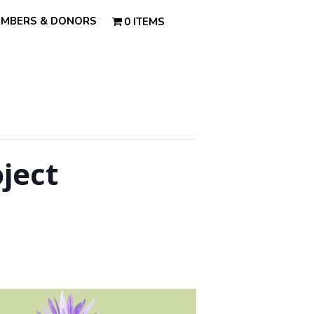
MBERS & DONORS
0 ITEMS
ject