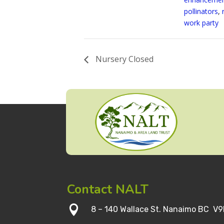
pollinators
,
work party
Nursery Closed
Contact NALT

8 – 140 Wallace St. Nanaimo BC V9