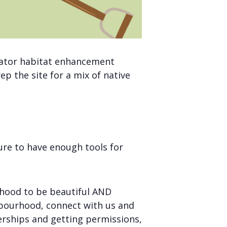
linator habitat enhancement
p the site for a mix of native
ure to have enough tools for
rhood to be beautiful AND
ghbourhood, connect with us and
nerships and getting permissions,