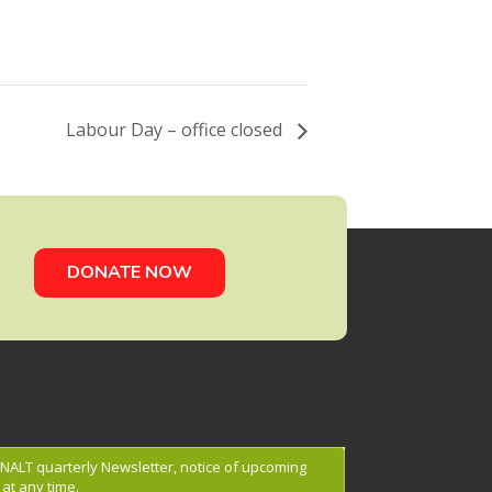
Labour Day – office closed
DONATE NOW
g NALT quarterly Newsletter, notice of upcoming
at any time.