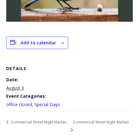
Add to calendar
DETAILS
Date:
August 3
Event Categories:
office closed
,
Special Days
Commercial Street Night Market
Commercial Street Night Market