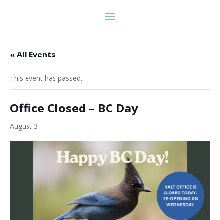
« All Events
This event has passed.
Office Closed – BC Day
August 3