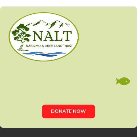

DONATE NOW