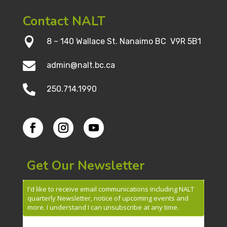
Contact NALT

8 – 140 Wallace St. Nanaimo BC V9R 5B1

admin@nalt.bc.ca

250.714.1990
Get Our Newsletter
I'd like to receive email communications including NALT
quarterly Newsletter, notice of upcoming events and
more. I understand I can unsubscribe at any time.