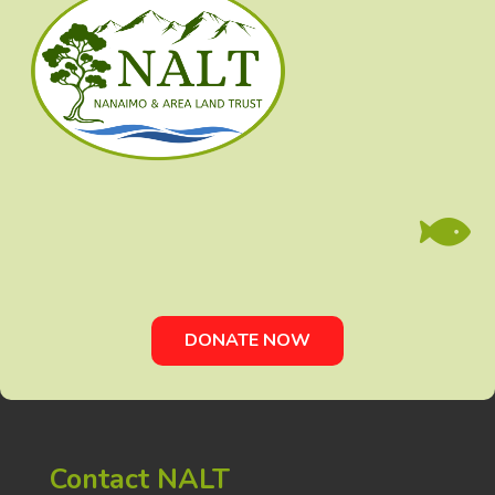

DONATE NOW
Contact NALT