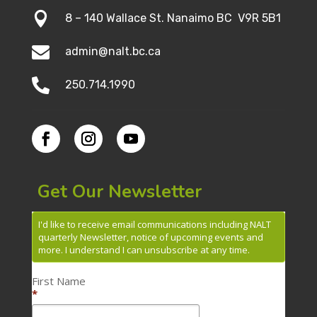

8 – 140 Wallace St. Nanaimo BC V9R 5B1

admin@nalt.bc.ca

250.714.1990
Get Our Newsletter
I'd like to receive email communications including NALT
quarterly Newsletter, notice of upcoming events and
more. I understand I can unsubscribe at any time.
First Name
*