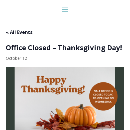
« All Events
Office Closed – Thanksgiving Day!
October 12