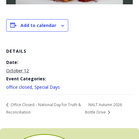
Add to calendar
DETAILS
Date:
October 12
Event Categories:
office closed
,
Special Days
Office Closed – National Day for Truth &
NALT Autumn 2026
Reconciliation
Bottle Drive