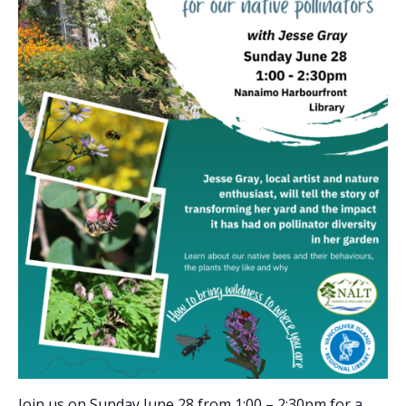
Join us on Sunday June 28 from 1:00 – 2:30pm for a