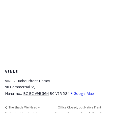
VENUE
VIRL – Harbourfront Library
90 Commercial St,
Nanaimo,
,
BC BC V9R 5G4
BC V9R 5G4
+ Google Map
The Shade We Need –
Office Closed, but Native Plant