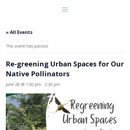
« All Events
This event has passed.
Re-greening Urban Spaces for Our
Native Pollinators
June 28 @ 1:00 pm
-
2:30 pm