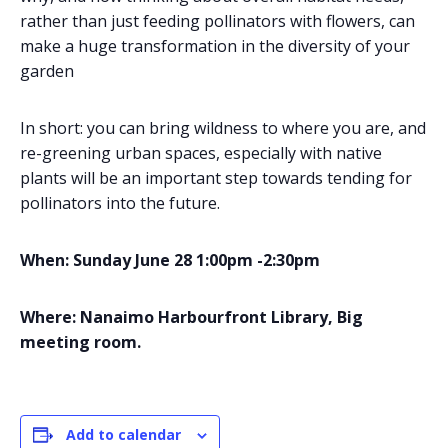
rather than just feeding pollinators with flowers, can
make a huge transformation in the diversity of your
garden
In short: you can bring wildness to where you are, and
re-greening urban spaces, especially with native
plants will be an important step towards tending for
pollinators into the future.
When: Sunday June 28 1:00pm -2:30pm
Where: Nanaimo Harbourfront Library, Big
meeting room.
Add to calendar