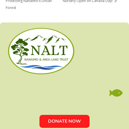
Protecting Nanaimo’s Urban
Nursery Open on Canada Day!
Forest

DONATE NOW