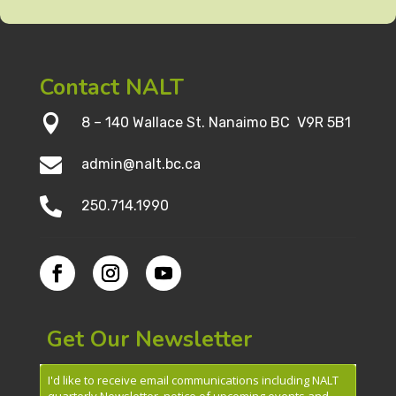
Contact NALT

8 – 140 Wallace St. Nanaimo BC V9R 5B1

admin@nalt.bc.ca

250.714.1990
Get Our Newsletter
I'd like to receive email communications including NALT