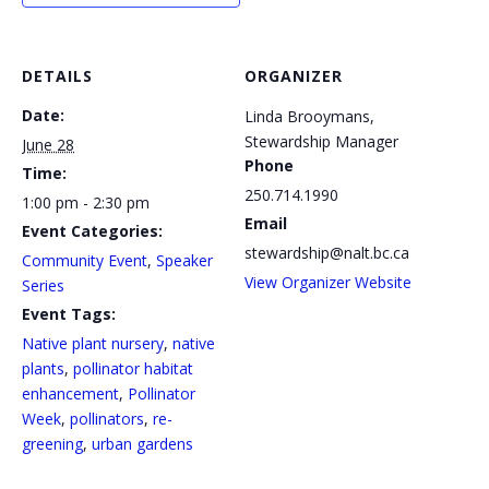
DETAILS
ORGANIZER
Date:
Linda Brooymans,
Stewardship Manager
June 28
Phone
Time:
250.714.1990
1:00 pm - 2:30 pm
Email
Event Categories:
stewardship@nalt.bc.ca
Community Event
,
Speaker
View Organizer Website
Series
Event Tags:
Native plant nursery
,
native
plants
,
pollinator habitat
enhancement
,
Pollinator
Week
,
pollinators
,
re-
greening
,
urban gardens