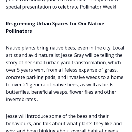
special presentation to celebrate Pollinator Week!
Re-greening Urban Spaces for Our Native
Pollinators
Native plants bring native bees, even in the city. Local
artist and avid naturalist Jesse Gray will be telling the
story of her small urban yard transformation, which
over 5 years went from a lifeless expanse of grass,
concrete parking pads, and invasive weeds to a home
to over 21 genera of native bees, as well as birds,
butterflies, beneficial wasps, flower flies and other
invertebrates .
Jesse will introduce some of the bees and their
behaviours, and talk about what plants they like and
why, and how thinking about overall habitat needs,