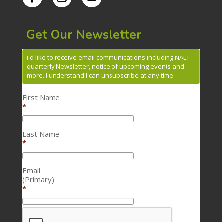
Get Our Newsletter
I'd like to receive email communications including NALT
quarterly Newsletter, notice of upcoming events and
more. I understand I can unsubscribe at any time.
First Name
*
Last Name
*
Email
(Primary)
*