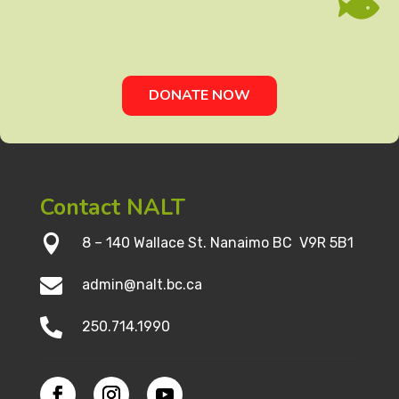

DONATE NOW
Contact NALT

8 – 140 Wallace St. Nanaimo BC V9R 5B1

admin@nalt.bc.ca

250.714.1990