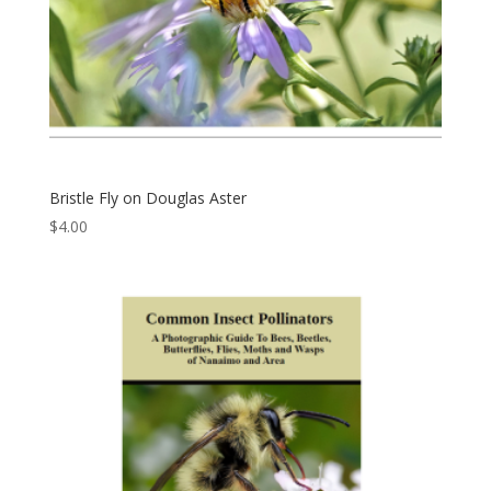
Bristle Fly on Douglas Aster
$
4.00