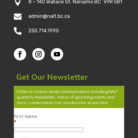

8 – 140 Wallace St. Nanaimo BC V9R 5B1

admin@nalt.bc.ca

250.714.1990
Get Our Newsletter
I'd like to receive email communications including NALT
quarterly Newsletter, notice of upcoming events and
more. I understand I can unsubscribe at any time.
First Name
*