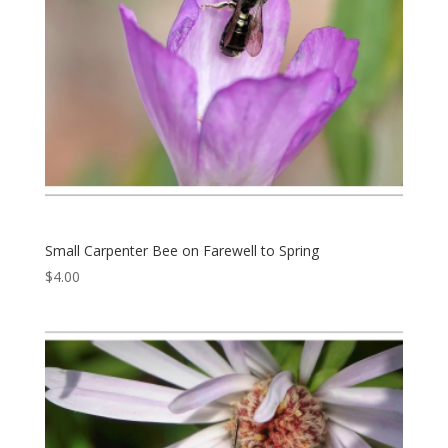
Small Carpenter Bee on Farewell to Spring
$
4.00