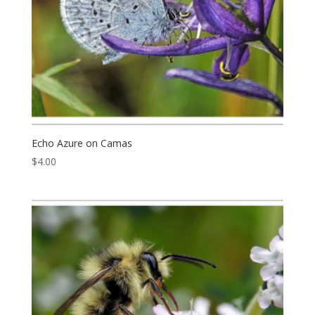
Echo Azure on Camas
$
4.00