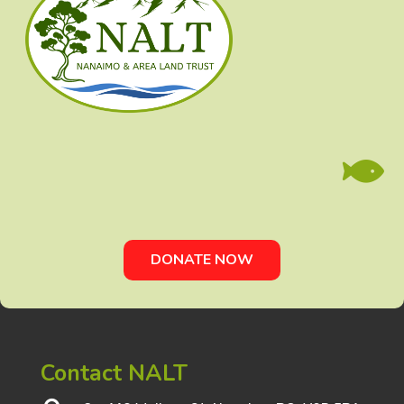

DONATE NOW
Contact NALT