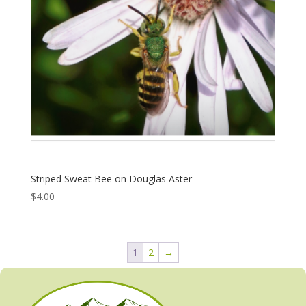
Striped Sweat Bee on Douglas Aster
$
4.00
1
2
→