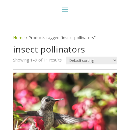
Home
/ Products tagged “insect pollinators”
insect pollinators
Showing 1–9 of 11 results