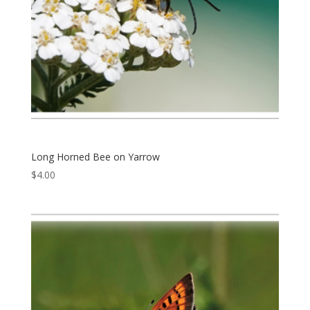
Long Horned Bee on Yarrow
$
4.00