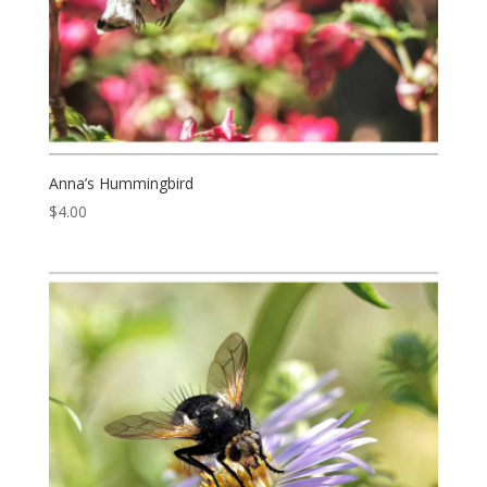
Anna’s Hummingbird
$
4.00