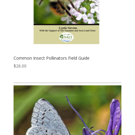
Common Insect Pollinators Field Guide
$
26.00