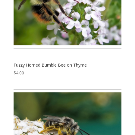
Fuzzy Horned Bumble Bee on Thyme
$
4.00