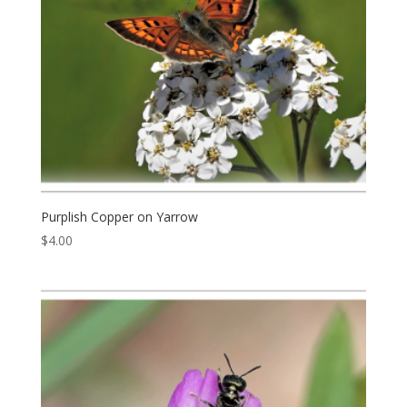
Purplish Copper on Yarrow
$
4.00