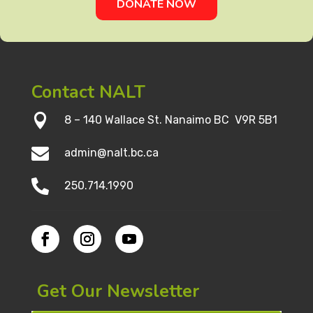
DONATE NOW
Contact NALT

8 – 140 Wallace St. Nanaimo BC V9R 5B1

admin@nalt.bc.ca

250.714.1990
Get Our Newsletter