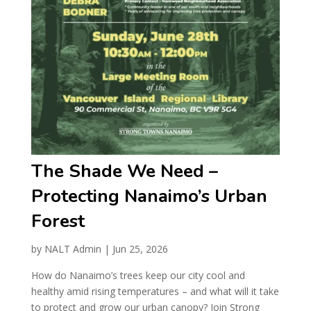
The Shade We Need –
Protecting Nanaimo’s Urban
Forest
by
NALT Admin
|
Jun 25, 2026
How do Nanaimo’s trees keep our city cool and
healthy amid rising temperatures – and what will it take
to protect and grow our urban canopy? Join Strong