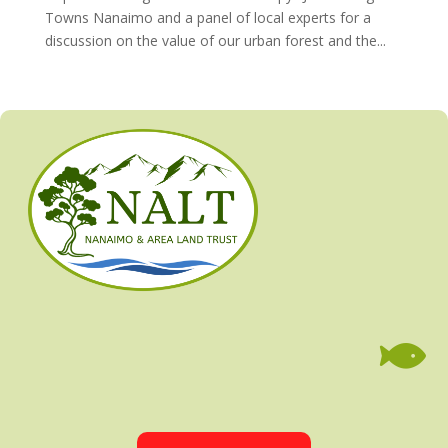
Towns Nanaimo and a panel of local experts for a
discussion on the value of our urban forest and the...
