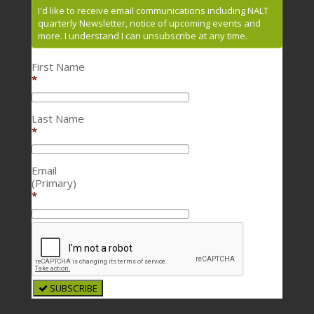
I'd like to receive email communications including NALT
quarterly Newsletter, notice of upcoming events and
more. I understand I can unsubscribe at any time.
First Name
*
Last Name
*
Email
(Primary)
*
SUBSCRIBE