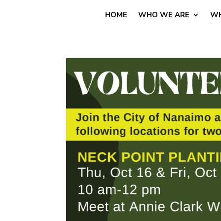
HOME
WHO WE ARE
WH