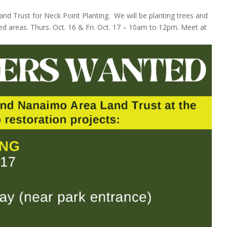
d Trust for Neck Point Planting. We will be planting trees and
ed areas. Thurs. Oct. 16 & Fri. Oct. 17 – 10am to 12pm. Meet at