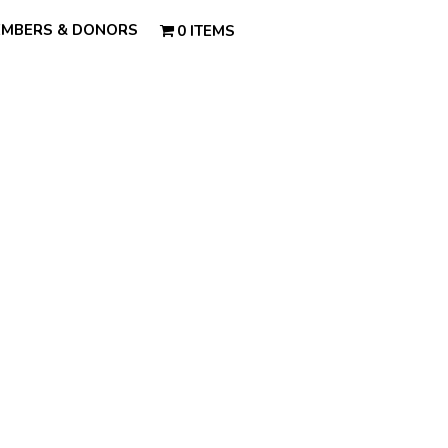
MBERS & DONORS
0 ITEMS