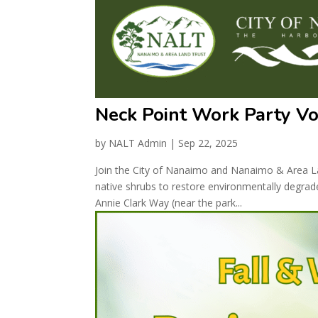
Neck Point Work Party V
by
NALT Admin
|
Sep 22, 2025
Join the City of Nanaimo and Nanaimo & Area Lan
native shrubs to restore environmentally degrad
Annie Clark Way (near the park...