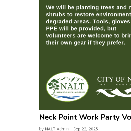
Neck Point Work Party V
by
NALT Admin
|
Sep 22, 2025