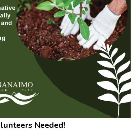
olunteers Needed!