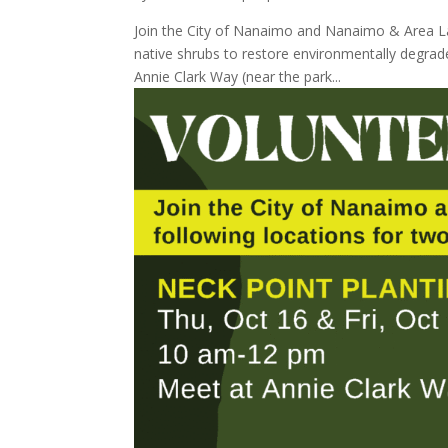
Join the City of Nanaimo and Nanaimo & Area Lan
native shrubs to restore environmentally degrad
Annie Clark Way (near the park...