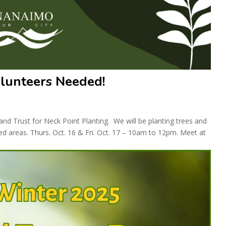
olunteers Needed!
d Trust for Neck Point Planting. We will be planting trees and
ed areas. Thurs. Oct. 16 & Fri. Oct. 17 – 10am to 12pm. Meet at