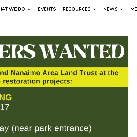
AT WE DO
EVENTS
RESOURCES
NEWS
ME