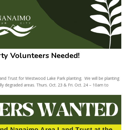
ty Volunteers Needed!
nd Trust for Westwood Lake Park planting. We will be planting
ly degraded areas. Thurs. Oct. 23 & Fri. Oct. 24 – 10am to