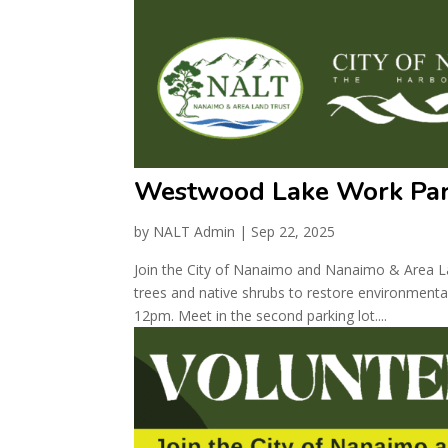
Westwood Lake Work Par
by
NALT Admin
|
Sep 22, 2025
Join the City of Nanaimo and Nanaimo & Area La
trees and native shrubs to restore environmental
12pm. Meet in the second parking lot....