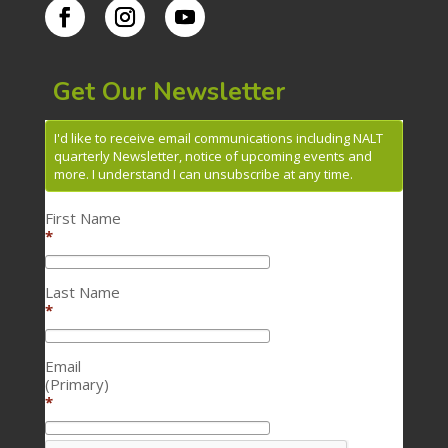
Get Our Newsletter
I'd like to receive email communications including NALT
quarterly Newsletter, notice of upcoming events and
more. I understand I can unsubscribe at any time.
First Name
*
Last Name
*
Email
(Primary)
*