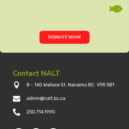

DONATE NOW
Contact NALT

8 – 140 Wallace St. Nanaimo BC V9R 5B1

admin@nalt.bc.ca

250.714.1990