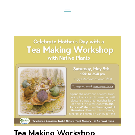
Tea Making Workshop