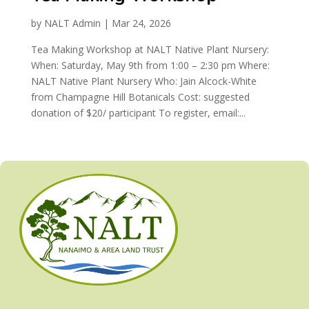
by
NALT Admin
|
Mar 24, 2026
Tea Making Workshop at NALT Native Plant Nursery:
When: Saturday, May 9th from 1:00 – 2:30 pm Where:
NALT Native Plant Nursery Who: Jain Alcock-White
from Champagne Hill Botanicals Cost: suggested
donation of $20/ participant To register, email:...