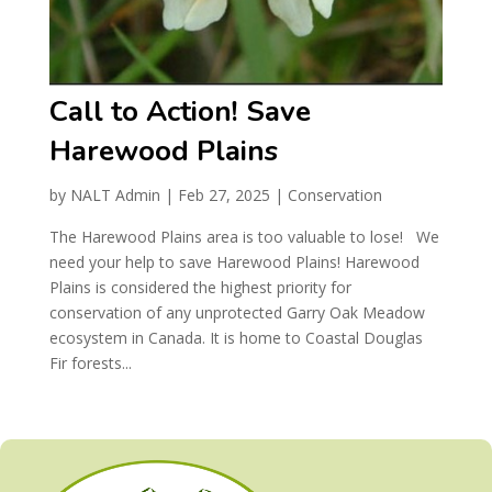
Call to Action! Save
Harewood Plains
by
NALT Admin
|
Feb 27, 2025
|
Conservation
The Harewood Plains area is too valuable to lose! We
need your help to save Harewood Plains! Harewood
Plains is considered the highest priority for
conservation of any unprotected Garry Oak Meadow
ecosystem in Canada. It is home to Coastal Douglas
Fir forests...