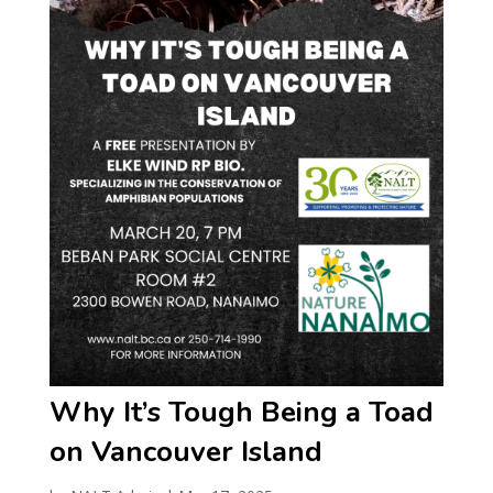
Why It’s Tough Being a Toad
on Vancouver Island