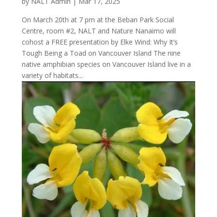
by
NALT Admin
|
Mar 17, 2025
On March 20th at 7 pm at the Beban Park Social
Centre, room #2, NALT and Nature Nanaimo will
cohost a FREE presentation by Elke Wind: Why It’s
Tough Being a Toad on Vancouver Island The nine
native amphibian species on Vancouver Island live in a
variety of habitats...