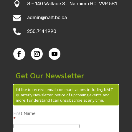

8 – 140 Wallace St. Nanaimo BC V9R 5B1

admin@nalt.bc.ca

250.714.1990
Get Our Newsletter
I'd like to receive email communications including NALT
quarterly Newsletter, notice of upcoming events and
more. I understand I can unsubscribe at any time.
First Name
*