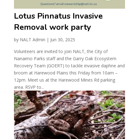
Lotus Pinnatus Invasive
Removal work party
by
NALT Admin
|
Jun 30, 2025
Volunteers are invited to join NALT, the City of
Nanaimo Parks staff and the Garry Oak Ecosystem
Recovery Team (GOERT) to tackle invasive daphne and
broom at Harewood Plains this Friday from 10am –
12pm. Meet us at the Harewood Mines Rd parking
area. RSVP to...