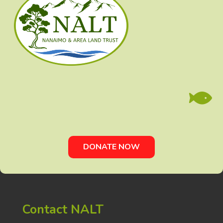

DONATE NOW
Contact NALT