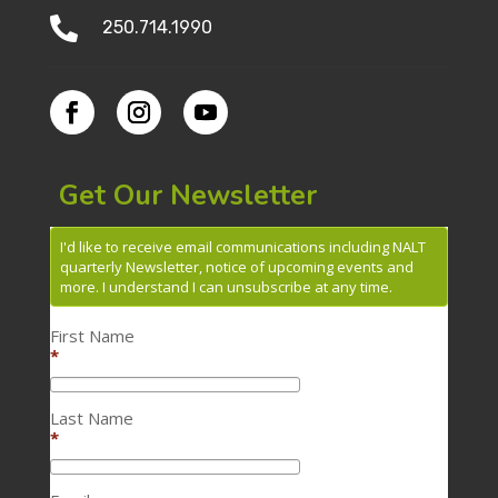

250.714.1990
Get Our Newsletter
I'd like to receive email communications including NALT
quarterly Newsletter, notice of upcoming events and
more. I understand I can unsubscribe at any time.
First Name
*
Last Name
*