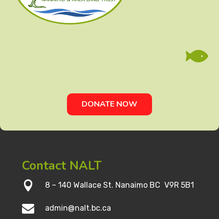

DONATE NOW
Contact NALT

8 – 140 Wallace St. Nanaimo BC V9R 5B1

admin@nalt.bc.ca