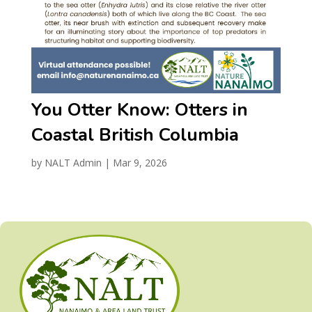
You Otter Know: Otters in
Coastal British Columbia
by
NALT Admin
|
Mar 9, 2026