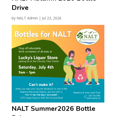
Drive
by
NALT Admin
|
Jul 23, 2026
NALT Summer2026 Bottle