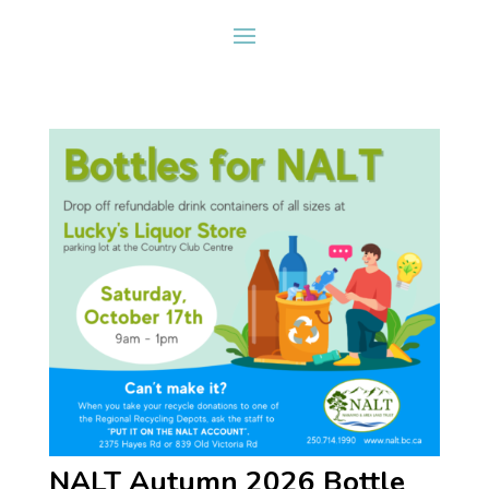
NALT Autumn 2026 Bottle