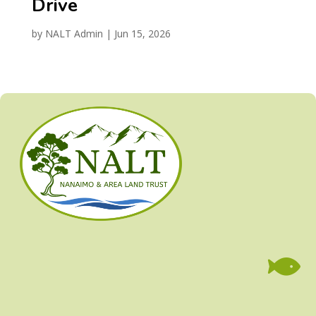
Drive
by
NALT Admin
|
Jun 15, 2026
