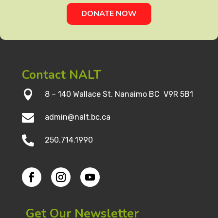
DONATE NOW
Contact NALT

8 – 140 Wallace St. Nanaimo BC V9R 5B1

admin@nalt.bc.ca

250.714.1990
Get Our Newsletter