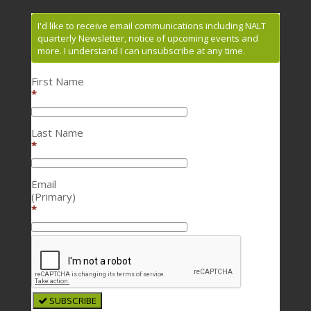
I'd like to receive email communications including NALT
quarterly Newsletter, notice of upcoming events and
more. I understand I can unsubscribe at any time.
First Name
*
Last Name
*
Email
(Primary)
*
SUBSCRIBE