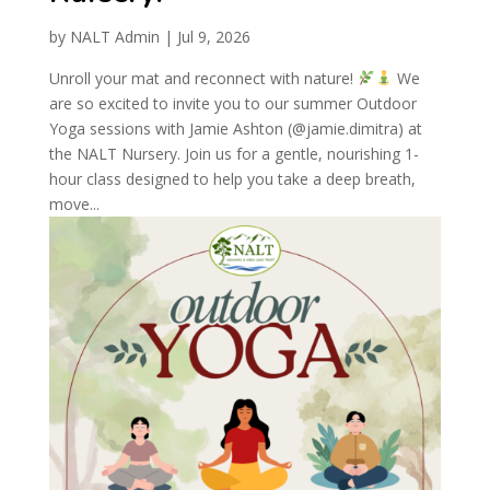
by
NALT Admin
|
Jul 9, 2026
Unroll your mat and reconnect with nature!
We
are so excited to invite you to our summer Outdoor
Yoga sessions with Jamie Ashton (@jamie.dimitra) at
the NALT Nursery. Join us for a gentle, nourishing 1-
hour class designed to help you take a deep breath,
move...