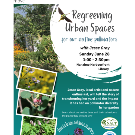
move...