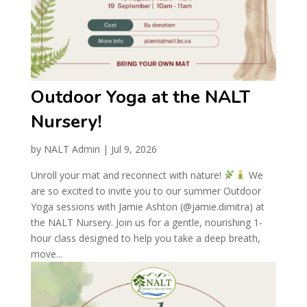
Outdoor Yoga at the NALT
Nursery!
by
NALT Admin
|
Jul 9, 2026
Unroll your mat and reconnect with nature!
We
are so excited to invite you to our summer Outdoor
Yoga sessions with Jamie Ashton (@jamie.dimitra) at
the NALT Nursery. Join us for a gentle, nourishing 1-
hour class designed to help you take a deep breath,
move...