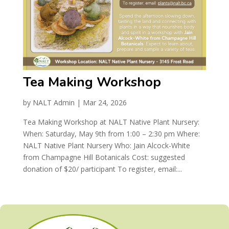
Tea Making Workshop
by
NALT Admin
|
Mar 24, 2026
Tea Making Workshop at NALT Native Plant Nursery:
When: Saturday, May 9th from 1:00 – 2:30 pm Where:
NALT Native Plant Nursery Who: Jain Alcock-White
from Champagne Hill Botanicals Cost: suggested
donation of $20/ participant To register, email:...