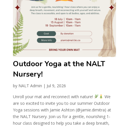
Outdoor Yoga at the NALT
Nursery!
by
NALT Admin
|
Jul 9, 2026
Unroll your mat and reconnect with nature!
We
are so excited to invite you to our summer Outdoor
Yoga sessions with Jamie Ashton (@jamie.dimitra) at
the NALT Nursery. Join us for a gentle, nourishing 1-
hour class designed to help you take a deep breath,