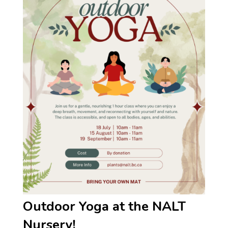
Outdoor Yoga at the NALT
Nursery!