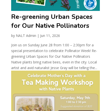
Re-greening Urban Spaces
for Our Native Pollinators
by
NALT Admin
|
Jun 11, 2026
Join us on Sunday June 28 from 1:00 – 2:30pm for a
special presentation to celebrate Pollinator Week! Re-
greening Urban Spaces for Our Native Pollinators
Native plants bring native bees, even in the city. Local
artist and avid naturalist Jesse Gray will be telling the...