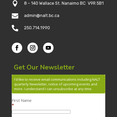

8 – 140 Wallace St. Nanaimo BC V9R 5B1

admin@nalt.bc.ca

250.714.1990
Get Our Newsletter
I'd like to receive email communications including NALT
quarterly Newsletter, notice of upcoming events and
more. I understand I can unsubscribe at any time.
First Name
*