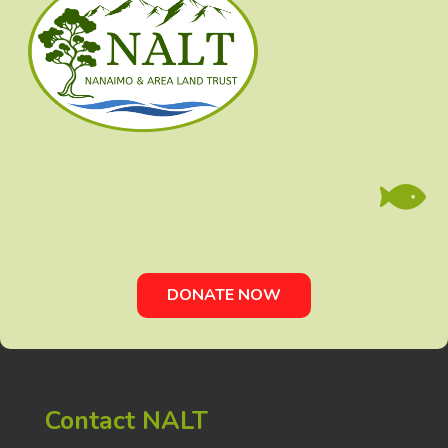

DONATE NOW
Contact NALT