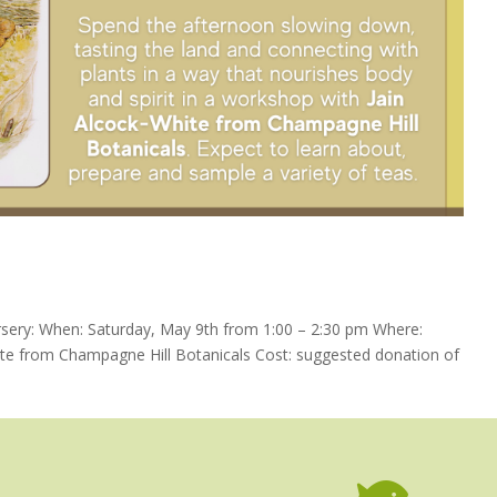
ery: When: Saturday, May 9th from 1:00 – 2:30 pm Where:
te from Champagne Hill Botanicals Cost: suggested donation of
