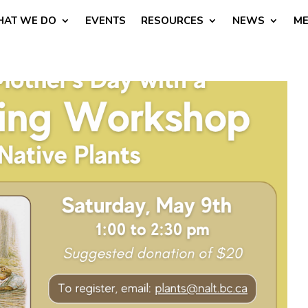
AT WE DO
EVENTS
RESOURCES
NEWS
ME