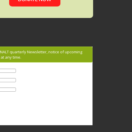
g NALT quarterly Newsletter, notice of upcoming
at any time.