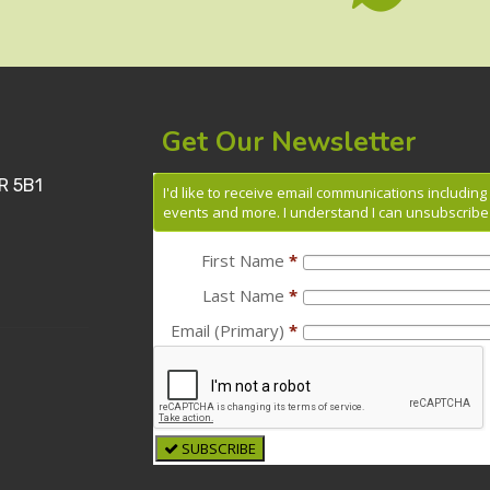
Get Our Newsletter
R 5B1
I'd like to receive email communications includin
events and more. I understand I can unsubscribe 
First Name
*
Last Name
*
Email (Primary)
*
SUBSCRIBE