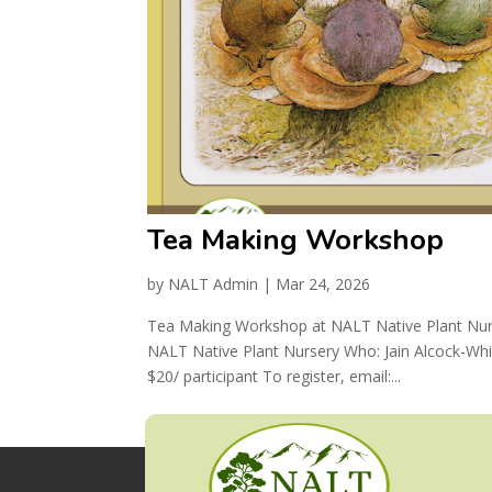
Tea Making Workshop
by
NALT Admin
|
Mar 24, 2026
Tea Making Workshop at NALT Native Plant Nurs
NALT Native Plant Nursery Who: Jain Alcock-Whi
$20/ participant To register, email:...