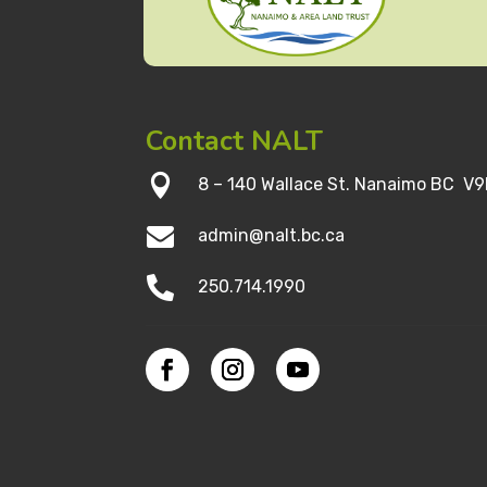
Contact NALT

8 – 140 Wallace St. Nanaimo BC V9

admin@nalt.bc.ca

250.714.1990