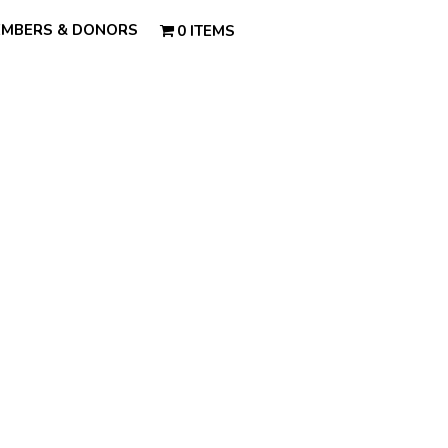
MBERS & DONORS
0 ITEMS