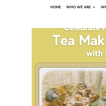
HOME
WHO WE ARE
WH