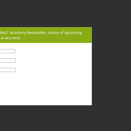
g NALT quarterly Newsletter, notice of upcoming
at any time.