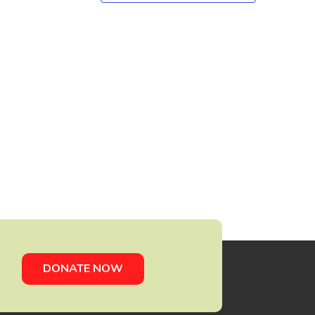
DONATE NOW