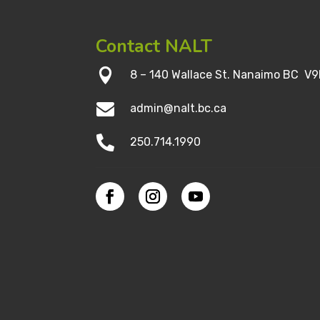
Contact NALT

8 – 140 Wallace St. Nanaimo BC V9

admin@nalt.bc.ca

250.714.1990