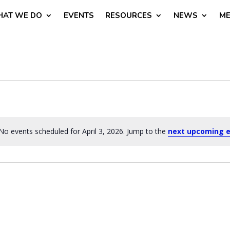
AT WE DO
EVENTS
RESOURCES
NEWS
ME
No events scheduled for April 3, 2026. Jump to the
next upcoming 
Notice