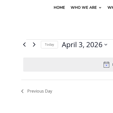
HOME
WHO WE ARE
WH
Events
April 3, 2026
Today
for
Select
April
date.
3,
2026
Previous Day