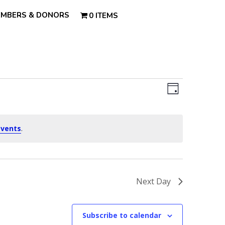
MBERS & DONORS
0 ITEMS
Views
Event
Views
Day
Navigatio
Navigatio
events
.
Next Day
Subscribe to calendar