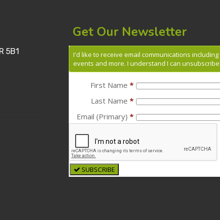
Get Our Newsletter
R 5B1
I'd like to receive email communications includin
events and more. I understand I can unsubscribe 
First Name
*
Last Name
*
Email (Primary)
*
SUBSCRIBE