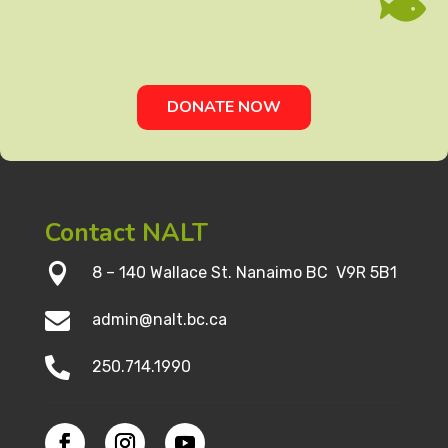

DONATE NOW
Contact NALT

8 – 140 Wallace St. Nanaimo BC V9R 5B1

admin@nalt.bc.ca

250.714.1990