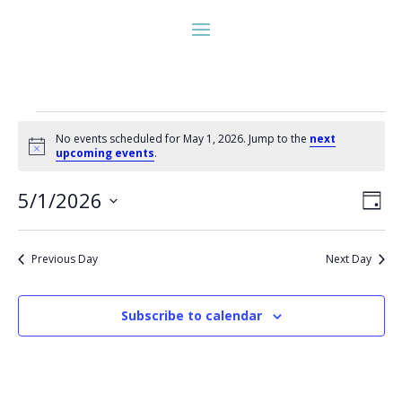
Events
No events scheduled for May 1, 2026. Jump to the
next
for
Notice
upcoming events
.
May
Vie
Eve
1,
5/1/2026
Day
Vie
Nav
2026
Select
Nav
date.
Previous Day
Next Day
Subscribe to calendar