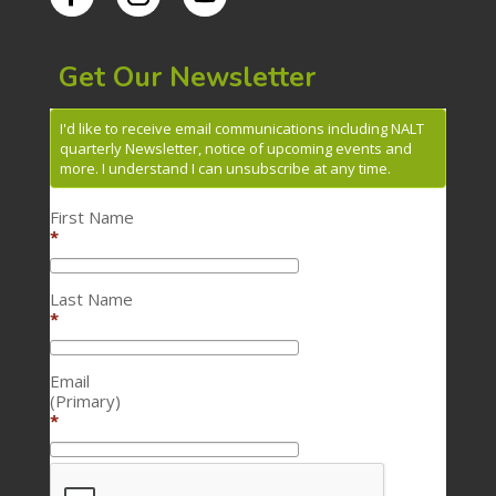
Get Our Newsletter
I'd like to receive email communications including NALT
quarterly Newsletter, notice of upcoming events and
more. I understand I can unsubscribe at any time.
First Name
*
Last Name
*
Email
(Primary)
*