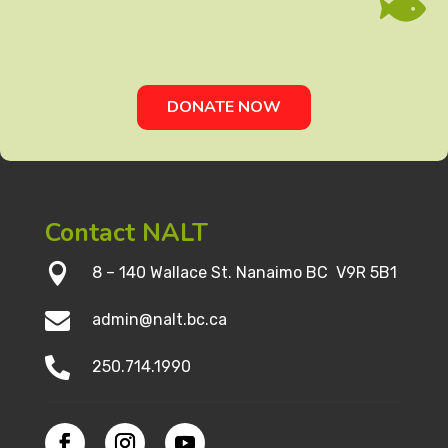

DONATE NOW
Contact NALT

8 – 140 Wallace St. Nanaimo BC V9R 5B1

admin@nalt.bc.ca

250.714.1990