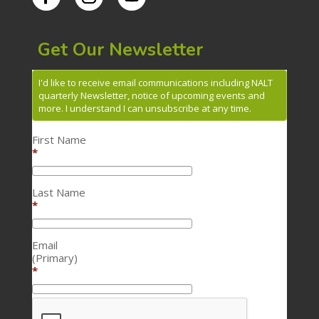
Get Our Newsletter
I'd like to receive email communications including NALT
quarterly Newsletter, notice of upcoming events and
more. I understand I can unsubscribe at any time.
First Name
*
Last Name
*
Email
(Primary)
*