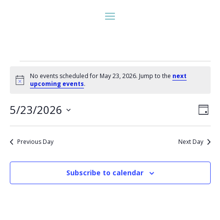
Events
No events scheduled for May 23, 2026. Jump to the
next
for
Notice
upcoming events
.
May
Vie
Eve
23,
5/23/2026
Day
Vie
Nav
2026
Select
Nav
date.
Previous Day
Next Day
Subscribe to calendar