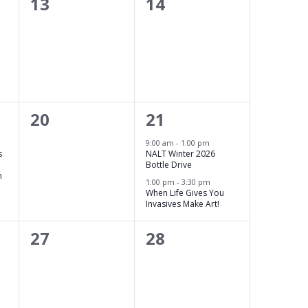
0
0
13
14
events,
events,
0
2
20
21
events,
events,
9:00 am
-
1:00 pm
s
NALT Winter 2026
Bottle Drive
n
1:00 pm
-
3:30 pm
When Life Gives You
Invasives Make Art!
0
0
27
28
events,
events,