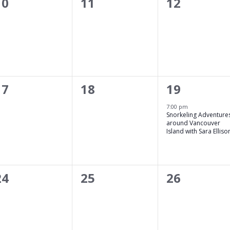
0
0
0
10
11
12
events,
events,
events,
0
0
1
17
18
19
events,
events,
event,
7:00 pm
Snorkeling Adventure
around Vancouver
Island with Sara Elliso
0
0
0
24
25
26
events,
events,
events,