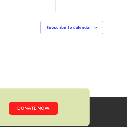
Subscribe to calendar
DONATE NOW