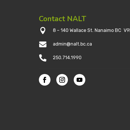
Contact NALT

8 – 140 Wallace St. Nanaimo BC V9

admin@nalt.bc.ca

250.714.1990