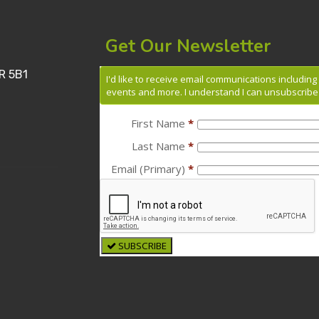
Get Our Newsletter
R 5B1
I'd like to receive email communications includin
events and more. I understand I can unsubscribe 
First Name
*
Last Name
*
Email (Primary)
*
SUBSCRIBE