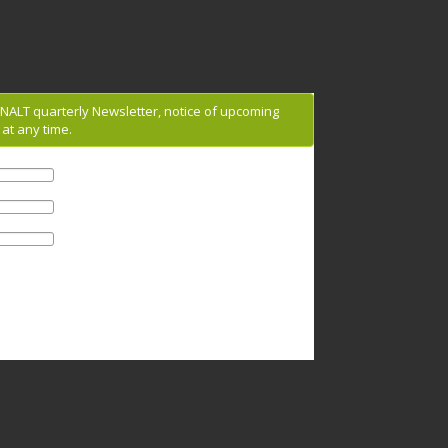
g NALT quarterly Newsletter, notice of upcoming
at any time.