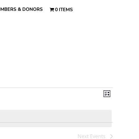
MBERS & DONORS
0 ITEMS
Views
Event
Views
List
Navigatio
Navigatio
Next
Events