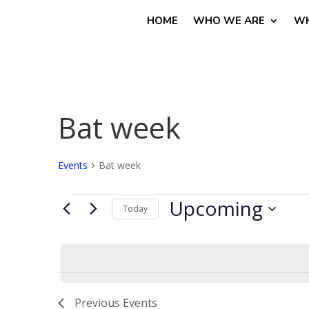
HOME
WHO WE ARE
WH
Bat week
Events
Bat week
Events
Upcoming
Today
Select
date.
Previous
Events