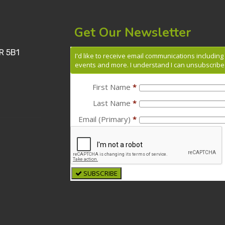
Get Our Newsletter
R 5B1
I'd like to receive email communications includin
events and more. I understand I can unsubscribe 
First Name
*
Last Name
*
Email (Primary)
*
SUBSCRIBE