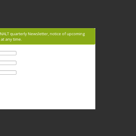
g NALT quarterly Newsletter, notice of upcoming
at any time.