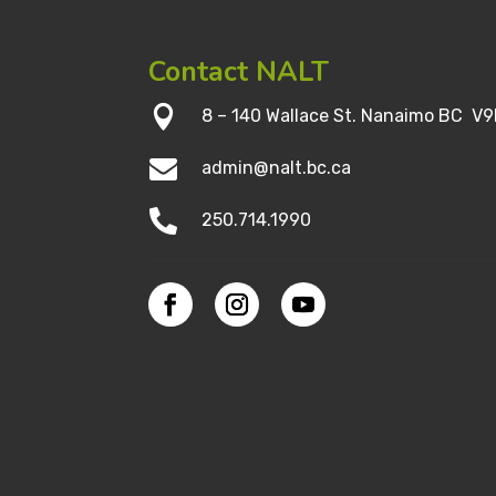
Contact NALT

8 – 140 Wallace St. Nanaimo BC V9

admin@nalt.bc.ca

250.714.1990