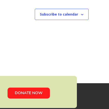
Subscribe to calendar
DONATE NOW