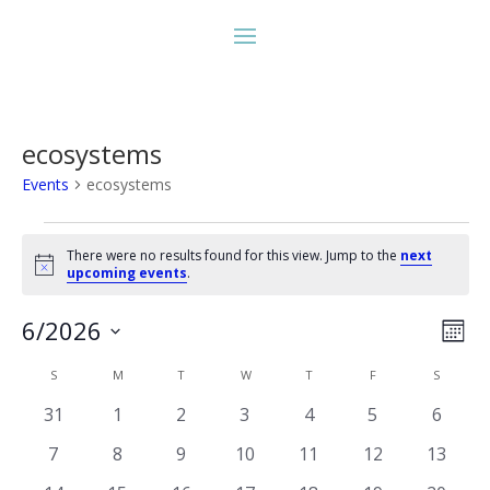
ecosystems
Events
ecosystems
Events
There were no results found for this view. Jump to the
next
Notice
upcoming events
.
Vie
Eve
6/2026
Month
Vie
Nav
Select
Nav
Calendar
S
SUNDAY
M
MONDAY
T
TUESDAY
W
WEDNESDAY
T
THURSDAY
F
FRIDAY
S
SATURD
date.
of
0
0
0
0
0
0
0
31
1
2
3
4
5
6
Events
events
events
events
events
events
events
events
0
0
0
0
0
0
0
7
8
9
10
11
12
13
events
events
events
events
events
events
events