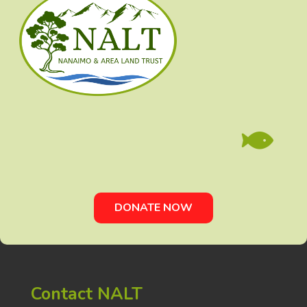

DONATE NOW
Contact NALT