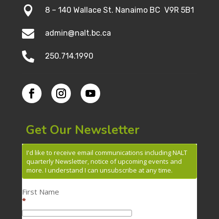

8 – 140 Wallace St. Nanaimo BC V9R 5B1

admin@nalt.bc.ca

250.714.1990
Get Our Newsletter
I'd like to receive email communications including NALT
quarterly Newsletter, notice of upcoming events and
more. I understand I can unsubscribe at any time.
First Name
*