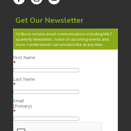
Get Our Newsletter
I'd like to receive email communications including NALT
quarterly Newsletter, notice of upcoming events and
more. I understand I can unsubscribe at any time.
First Name
*
Last Name
*
Email
(Primary)
*