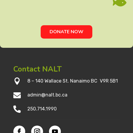

DONATE NOW
Contact NALT

8 – 140 Wallace St. Nanaimo BC V9R 5B1

admin@nalt.bc.ca

250.714.1990