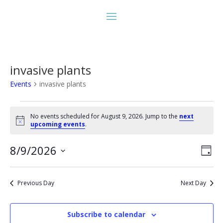
invasive plants
Events
invasive plants
Events
for
No events scheduled for August 9, 2026. Jump to the
next
Notice
upcoming events
.
August
9,
Vie
Eve
8/9/2026
Day
2026
Vie
Nav
Select
Nav
date.
Previous Day
Next Day
Subscribe to calendar