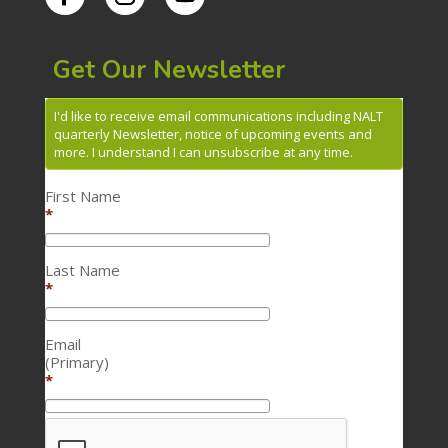
Get Our Newsletter
I'd like to receive email communications including NALT
quarterly Newsletter, notice of upcoming events and
more. I understand I can unsubscribe at any time.
First Name
*
Last Name
*
Email
(Primary)
*