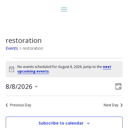
restoration
Events
restoration
Events
for
No events scheduled for August 8, 2026. Jump to the
next
Notice
upcoming events
.
August
8,
Vie
Eve
8/8/2026
Day
2026
Vie
Nav
Select
Nav
date.
Previous Day
Next Day
Subscribe to calendar