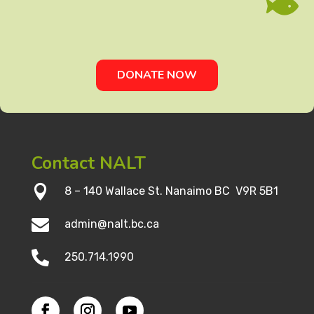

DONATE NOW
Contact NALT

8 – 140 Wallace St. Nanaimo BC V9R 5B1

admin@nalt.bc.ca

250.714.1990