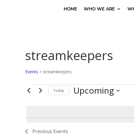
HOME
WHO WE ARE
WH
streamkeepers
Events
streamkeepers
Events
Upcoming
Today
Select
date.
Previous
Events