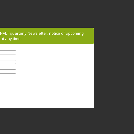
g NALT quarterly Newsletter, notice of upcoming
at any time.