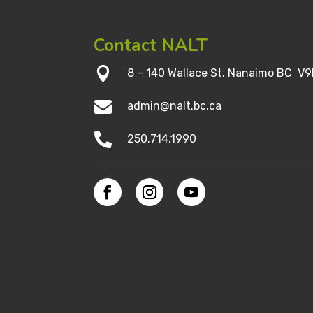
Contact NALT

8 – 140 Wallace St. Nanaimo BC V9

admin@nalt.bc.ca

250.714.1990