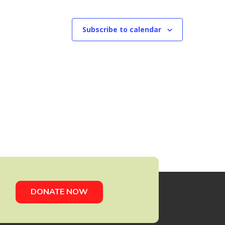
Subscribe to calendar
DONATE NOW