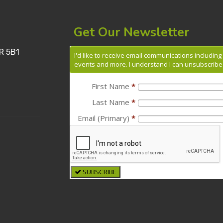
Get Our Newsletter
R 5B1
I'd like to receive email communications includin
events and more. I understand I can unsubscribe 
First Name
*
Last Name
*
Email (Primary)
*
SUBSCRIBE