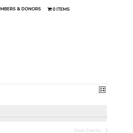
MBERS & DONORS
0 ITEMS
Views
Event
Views
List
Navigatio
Navigatio
Next
Events