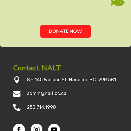

DONATE NOW
Contact NALT

8 – 140 Wallace St. Nanaimo BC V9R 5B1

admin@nalt.bc.ca

250.714.1990