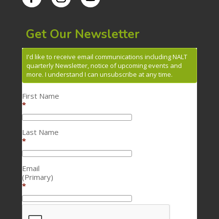
Get Our Newsletter
I'd like to receive email communications including NALT
quarterly Newsletter, notice of upcoming events and
more. I understand I can unsubscribe at any time.
First Name
*
Last Name
*
Email
(Primary)
*