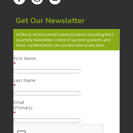
Get Our Newsletter
I'd like to receive email communications including NALT
quarterly Newsletter, notice of upcoming events and
more. I understand I can unsubscribe at any time.
First Name
*
Last Name
*
Email
(Primary)
*