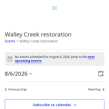
Walley Creek restoration
Events
Walley Creek restoration
Events
for
No events scheduled for August 6, 2026. Jump to the
next
Notice
upcoming events
.
August
6,
Vie
Eve
8/6/2026
Day
2026
Vie
Nav
Select
Nav
date.
Previous Day
Next Day
Subscribe to calendar