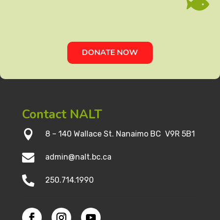

DONATE NOW
Contact NALT

8 – 140 Wallace St. Nanaimo BC V9R 5B1

admin@nalt.bc.ca

250.714.1990