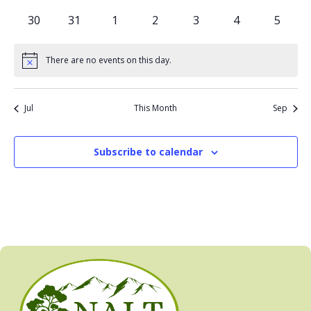
events
events
events
events
events
events
events
0
0
0
0
0
0
0
30
31
1
2
3
4
5
events
events
events
events
events
events
events
There are no events on this day.
Notice
Jul
This Month
Sep
Subscribe to calendar