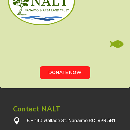

DONATE NOW
Contact NALT

8 – 140 Wallace St. Nanaimo BC V9R 5B1