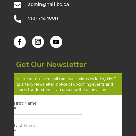

admin@nalt.bc.ca

250.714.1990
Get Our Newsletter
I'd like to receive email communications including NALT
quarterly Newsletter, notice of upcoming events and
more. I understand I can unsubscribe at any time.
First Name
*
Last Name
*