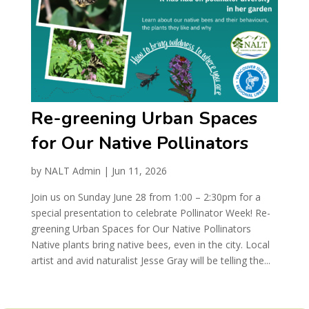
Re-greening Urban Spaces
for Our Native Pollinators
by
NALT Admin
|
Jun 11, 2026
Join us on Sunday June 28 from 1:00 – 2:30pm for a
special presentation to celebrate Pollinator Week! Re-
greening Urban Spaces for Our Native Pollinators
Native plants bring native bees, even in the city. Local
artist and avid naturalist Jesse Gray will be telling the...