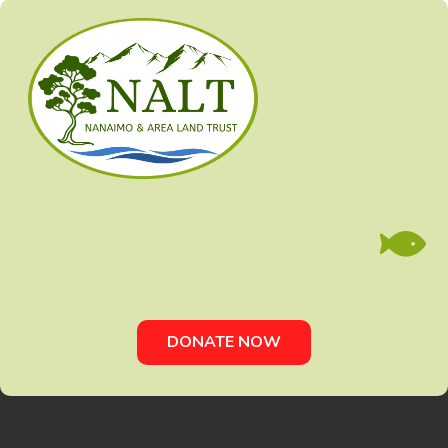

DONATE NOW