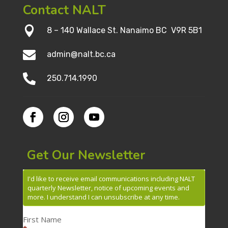
Contact NALT

8 – 140 Wallace St. Nanaimo BC V9R 5B1

admin@nalt.bc.ca

250.714.1990
Get Our Newsletter
I'd like to receive email communications including NALT
quarterly Newsletter, notice of upcoming events and
more. I understand I can unsubscribe at any time.
First Name