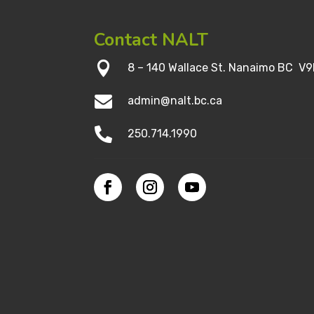
Contact NALT

8 – 140 Wallace St. Nanaimo BC V9

admin@nalt.bc.ca

250.714.1990