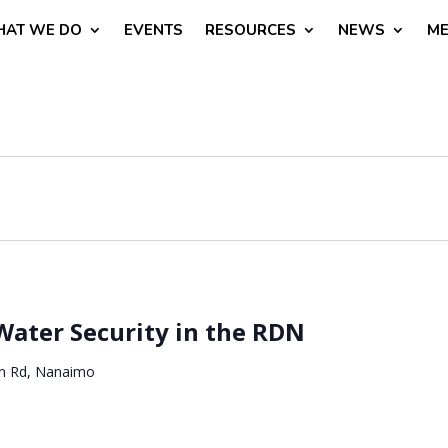
AT WE DO
EVENTS
RESOURCES
NEWS
ME
Water Security in the RDN
n Rd, Nanaimo