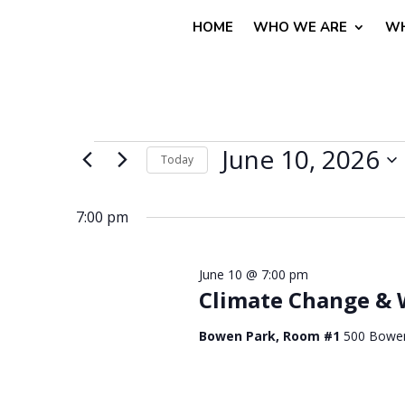
HOME
WHO WE ARE
WH
Events
June 10, 2026
Today
for
Select
June
date.
7:00 pm
10,
2026
June 10 @ 7:00 pm
Climate Change & 
Bowen Park, Room #1
500 Bowe