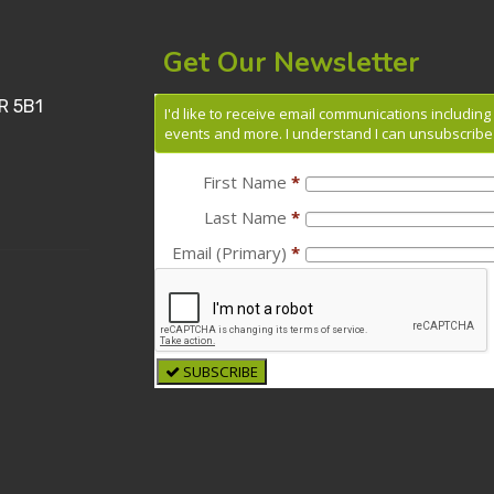
Get Our Newsletter
R 5B1
I'd like to receive email communications includin
events and more. I understand I can unsubscribe 
First Name
*
Last Name
*
Email (Primary)
*
SUBSCRIBE