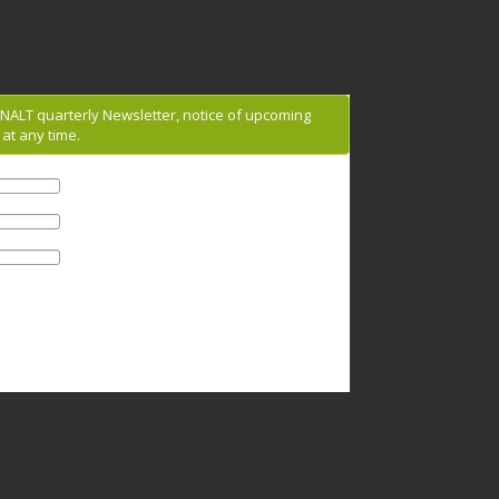
g NALT quarterly Newsletter, notice of upcoming
at any time.