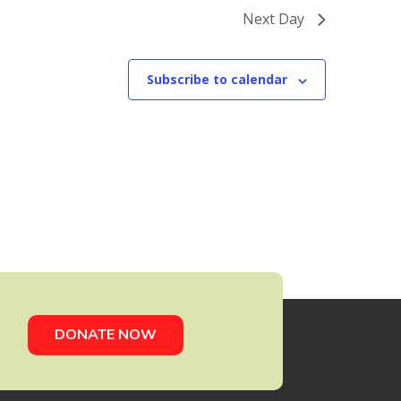
Next Day
Subscribe to calendar
DONATE NOW