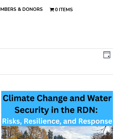
MBERS & DONORS
0 ITEMS
Views
Event
Views
Day
Navigatio
Navigatio