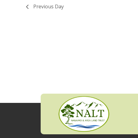
Previous Day