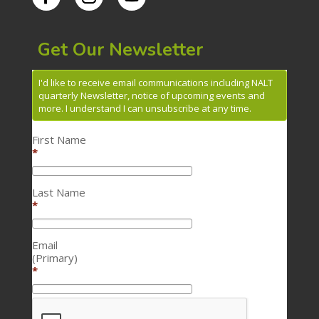
Get Our Newsletter
I'd like to receive email communications including NALT
quarterly Newsletter, notice of upcoming events and
more. I understand I can unsubscribe at any time.
First Name
*
Last Name
*
Email
(Primary)
*