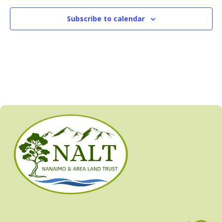
Subscribe to calendar