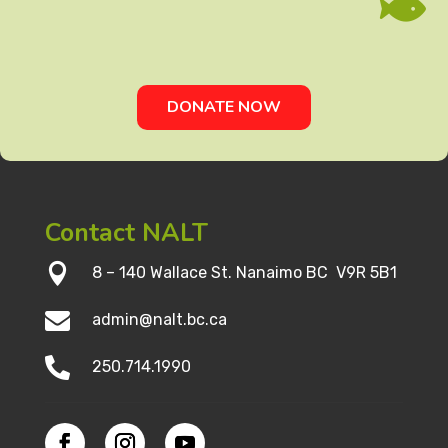

DONATE NOW
Contact NALT

8 – 140 Wallace St. Nanaimo BC V9R 5B1

admin@nalt.bc.ca

250.714.1990