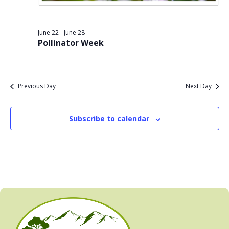
June 22
-
June 28
Pollinator Week
Previous Day
Next Day
Subscribe to calendar