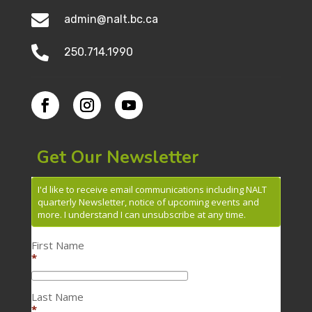

admin@nalt.bc.ca

250.714.1990
Get Our Newsletter
I'd like to receive email communications including NALT
quarterly Newsletter, notice of upcoming events and
more. I understand I can unsubscribe at any time.
First Name
*
Last Name
*