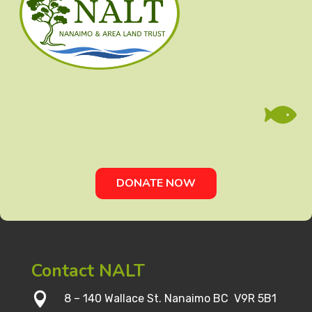

DONATE NOW
Contact NALT

8 – 140 Wallace St. Nanaimo BC V9R 5B1