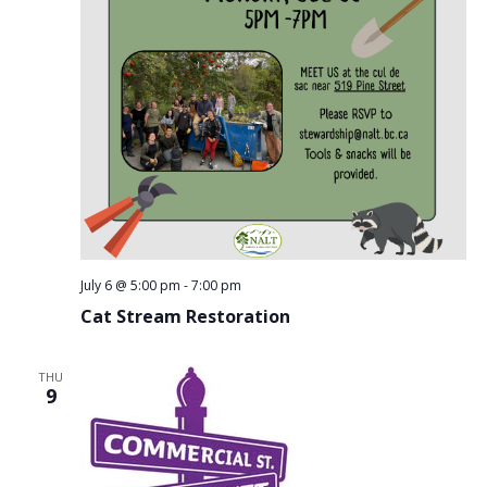
July 6 @ 5:00 pm
-
7:00 pm
Cat Stream Restoration
THU
9