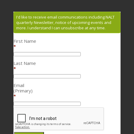
I'd like to receive email communications including NALT
quarterly Newsletter, notice of upcoming events and
more. I understand I can unsubscribe at any time.
First Name
*
Last Name
*
Email
(Primary)
*