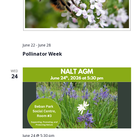
June 22
-
June 28
Pollinator Week
WED
24
June 24 @ 5:30 pm