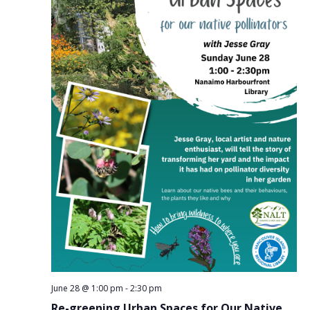
June 28 @ 1:00 pm
-
2:30 pm
Re-greening Urban Spaces for Our Native