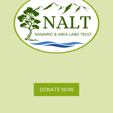
DONATE NOW