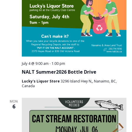
July 4 @ 9:00 am
-
1:00 pm
NALT Summer2026 Bottle Drive
Lucky's Liquor Store
3296 Island Hwy N,, Nanaimo, BC,
Canada
MON
6