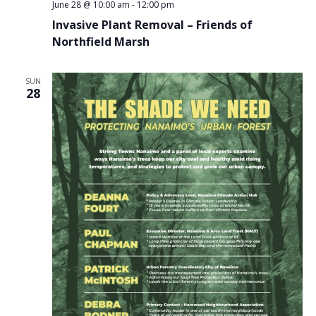
June 28 @ 10:00 am
-
12:00 pm
Invasive Plant Removal – Friends of
Northfield Marsh
SUN
28