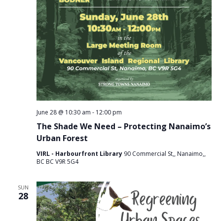
June 28 @ 10:30 am
-
12:00 pm
The Shade We Need – Protecting Nanaimo’s
Urban Forest
VIRL - Harbourfront Library
90 Commercial St,, Nanaimo,,
BC BC V9R 5G4
SUN
28