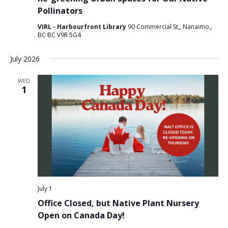
Pollinators
VIRL - Harbourfront Library
90 Commercial St,, Nanaimo,,
BC BC V9R 5G4
July 2026
WED
1
July 1
Office Closed, but Native Plant Nursery
Open on Canada Day!