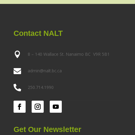
Contact NALT

8 – 140 Wallace St. Nanaimo BC V9R 5B1

admin@nalt.bc.ca

250.714.1990
Get Our Newsletter