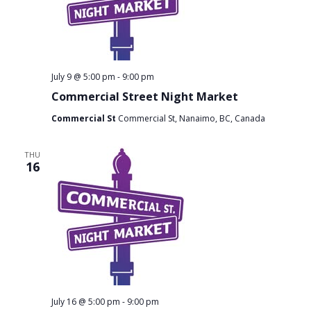
July 9 @ 5:00 pm
-
9:00 pm
Commercial Street Night Market
Commercial St
Commercial St, Nanaimo, BC, Canada
THU
16
July 16 @ 5:00 pm
-
9:00 pm