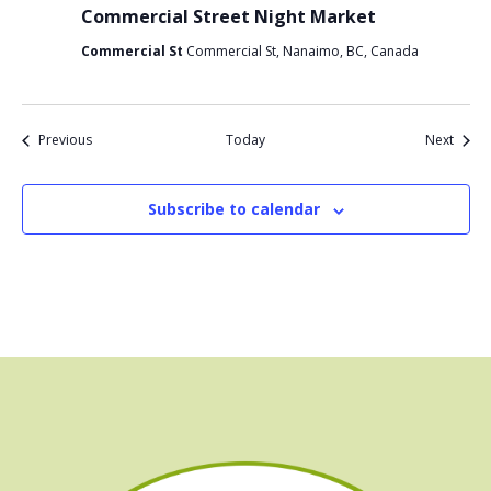
Commercial Street Night Market
Commercial St
Commercial St, Nanaimo, BC, Canada
Events
Event
Previous
Today
Next
Subscribe to calendar