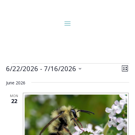
Events
Vie
Eve
6/22/2026
 - 
7/16/2026
List
Vie
Nav
Select
Nav
June 2026
date.
MON
22