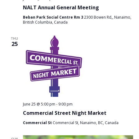
NALT Annual General Meeting
Beban Park Social Centre Rm 3
2300 Bowen Rd,, Nanaimo,
British Columbia, Canada
THU
25
June 25 @ 5:00 pm
-
9:00 pm
Commercial Street Night Market
Commercial St
Commercial St, Nanaimo, BC, Canada
SUN