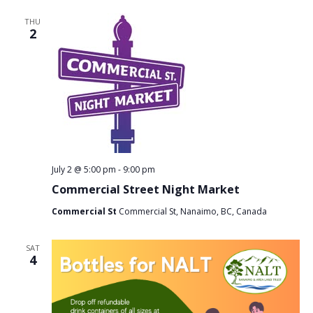
THU
2
July 2 @ 5:00 pm
-
9:00 pm
Commercial Street Night Market
Commercial St
Commercial St, Nanaimo, BC, Canada
SAT
4