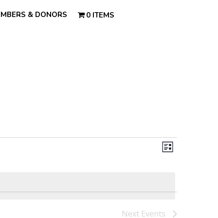
MBERS & DONORS
0 ITEMS
Views
Event
Views
List
Navigatio
Navigatio
Next
Events