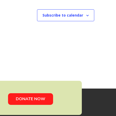
Subscribe to calendar
DONATE NOW