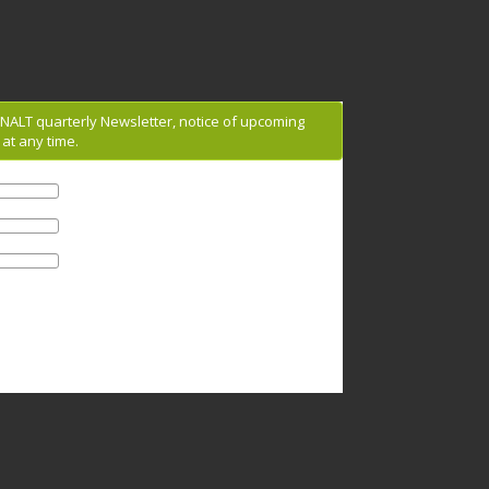
g NALT quarterly Newsletter, notice of upcoming
at any time.