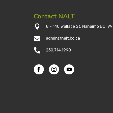
Contact NALT

8 – 140 Wallace St. Nanaimo BC V9

admin@nalt.bc.ca

250.714.1990