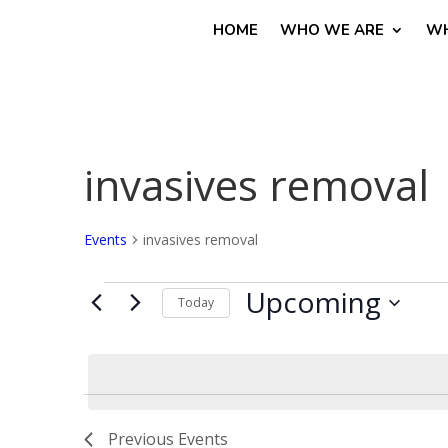
HOME
WHO WE ARE
WH
invasives removal
Events
invasives removal
Events
Upcoming
Today
Select
date.
Previous
Events