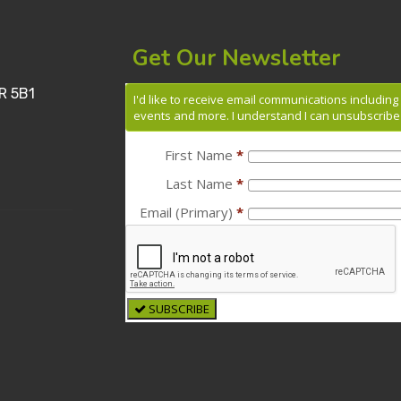
Get Our Newsletter
R 5B1
I'd like to receive email communications includin
events and more. I understand I can unsubscribe 
First Name
*
Last Name
*
Email (Primary)
*
SUBSCRIBE