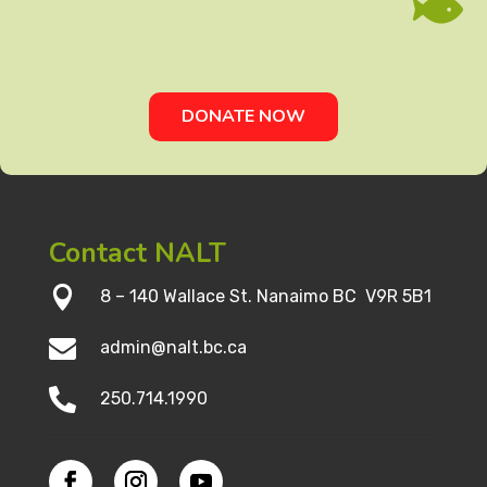

DONATE NOW
Contact NALT

8 – 140 Wallace St. Nanaimo BC V9R 5B1

admin@nalt.bc.ca

250.714.1990