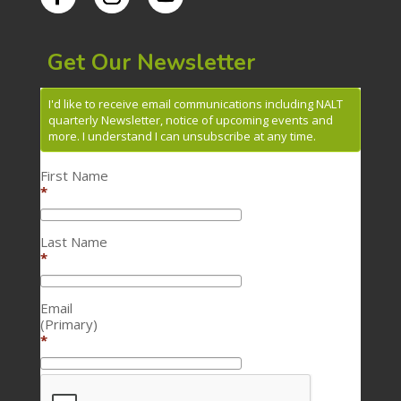
Get Our Newsletter
I'd like to receive email communications including NALT
quarterly Newsletter, notice of upcoming events and
more. I understand I can unsubscribe at any time.
First Name
*
Last Name
*
Email
(Primary)
*