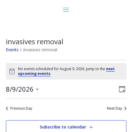
invasives removal
Events
invasives removal
Events
for
No events scheduled for August 9, 2026. Jump to the
next
Notice
upcoming events
.
August
9,
Vie
Eve
8/9/2026
Day
2026
Vie
Nav
Select
Nav
date.
Previous Day
Next Day
Subscribe to calendar