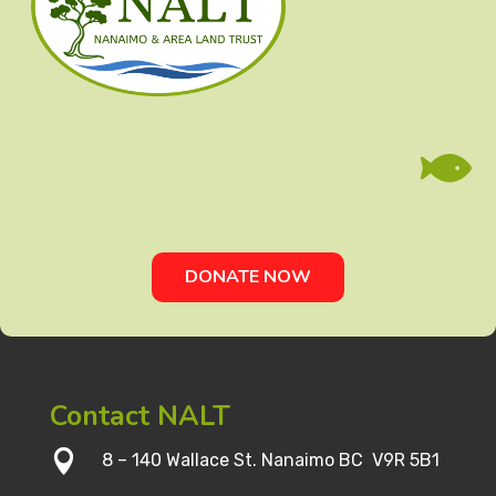

DONATE NOW
Contact NALT

8 – 140 Wallace St. Nanaimo BC V9R 5B1