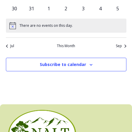
events
events
events
events
events
events
events
0
0
0
0
0
0
0
30
31
1
2
3
4
5
events
events
events
events
events
events
events
There are no events on this day.
Notice
Jul
This Month
Sep
Subscribe to calendar