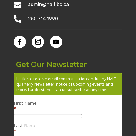

admin@nalt.bc.ca

250.714.1990
Get Our Newsletter
I'd like to receive email communications including NALT
quarterly Newsletter, notice of upcoming events and
more. I understand I can unsubscribe at any time.
First Name
*
Last Name
*