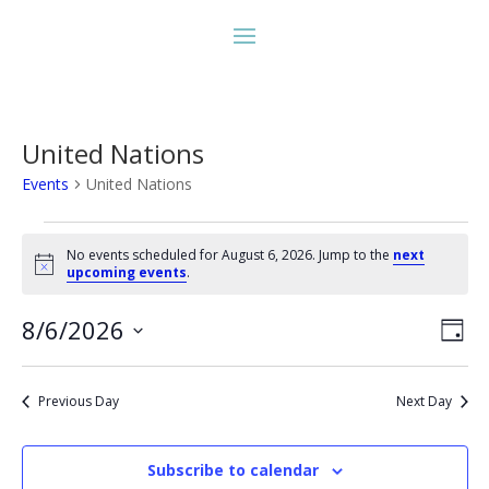
United Nations
Events
United Nations
Events
for
No events scheduled for August 6, 2026. Jump to the
next
Notice
upcoming events
.
August
6,
Vie
Eve
8/6/2026
Day
2026
Vie
Nav
Select
Nav
date.
Previous Day
Next Day
Subscribe to calendar