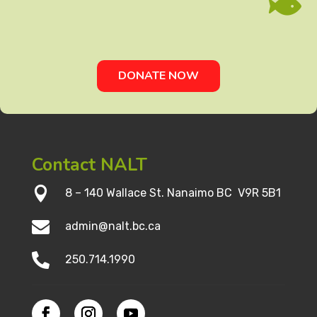

DONATE NOW
Contact NALT

8 – 140 Wallace St. Nanaimo BC V9R 5B1

admin@nalt.bc.ca

250.714.1990