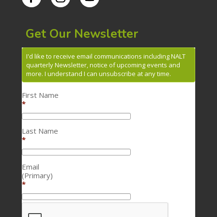
Get Our Newsletter
I'd like to receive email communications including NALT
quarterly Newsletter, notice of upcoming events and
more. I understand I can unsubscribe at any time.
First Name
*
Last Name
*
Email
(Primary)
*