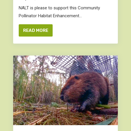
NALT is please to support this Community
Pollinator Habitat Enhancement...
READ MORE