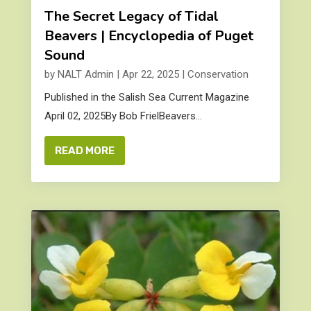
The Secret Legacy of Tidal
Beavers | Encyclopedia of Puget
Sound
by
NALT Admin
|
Apr 22, 2025
|
Conservation
Published in the Salish Sea Current Magazine
April 02, 2025By Bob FrielBeavers...
READ MORE