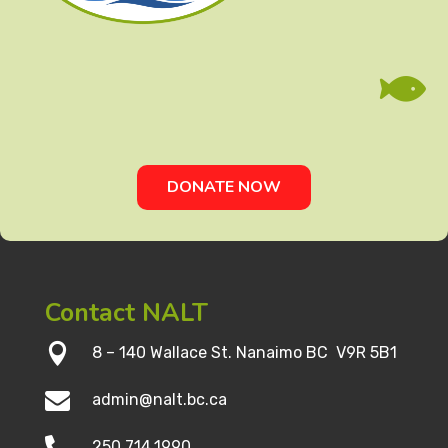

DONATE NOW
Contact NALT

8 – 140 Wallace St. Nanaimo BC V9R 5B1

admin@nalt.bc.ca

250.714.1990