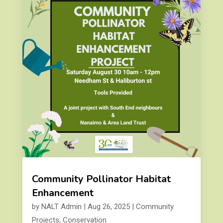
Community Pollinator Habitat
Enhancement
by
NALT Admin
|
Aug 26, 2025
|
Community
Projects
,
Conservation