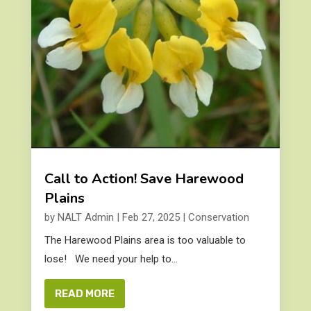
Call to Action! Save Harewood
Plains
by
NALT Admin
|
Feb 27, 2025
|
Conservation
The Harewood Plains area is too valuable to
lose! We need your help to...
READ MORE