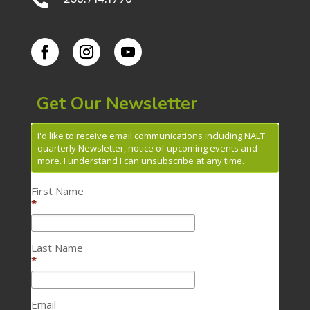
Get Our Newsletter
I'd like to receive email communications including NALT
quarterly Newsletter, notice of upcoming events and
more. I understand I can unsubscribe at any time.
First Name
*
Last Name
*
Email