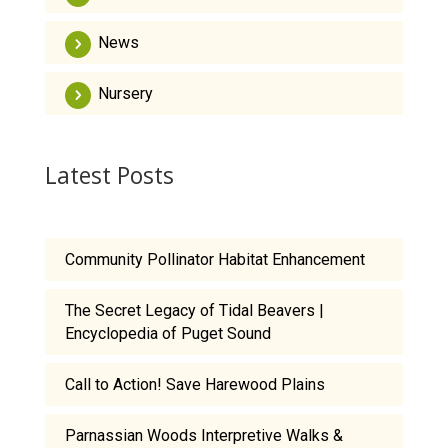
News
Nursery
Latest Posts
Community Pollinator Habitat Enhancement
The Secret Legacy of Tidal Beavers |
Encyclopedia of Puget Sound
Call to Action! Save Harewood Plains
Parnassian Woods Interpretive Walks &