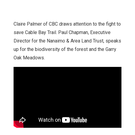
Claire Palmer of CBC draws attention to the fight to
save Cable Bay Trail. Paul Chapman, Executive
Director for the Nanaimo & Area Land Trust, speaks
up for the biodiversity of the forest and the Garry
Oak Meadows.