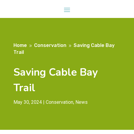
Home
Conservation
Saving Cable Bay
9
9
Trail
Saving Cable Bay
Trail
May 30, 2024
|
Conservation
,
News