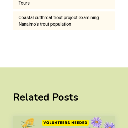
Tours
Coastal cutthroat trout project examining
Nanaimo’s trout population
Related Posts