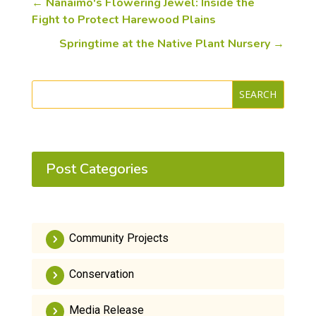
←
Nanaimo's Flowering Jewel: Inside the
Fight to Protect Harewood Plains
Springtime at the Native Plant Nursery
→
SEARCH
Post Categories
Community Projects
Conservation
Media Release